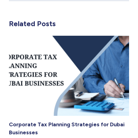
Related Posts
Corporate Tax Planning Strategies for Dubai
Businesses