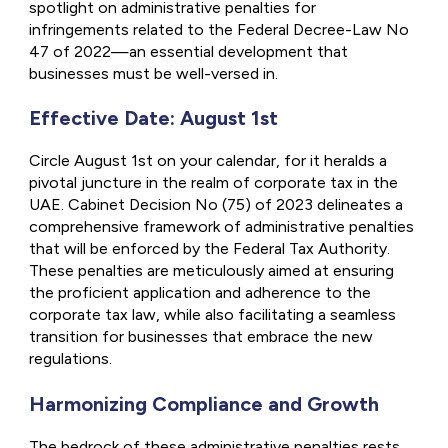
spotlight on administrative penalties for
infringements related to the Federal Decree-Law No
47 of 2022—an essential development that
businesses must be well-versed in.
Effective Date: August 1st
Circle August 1st on your calendar, for it heralds a
pivotal juncture in the realm of corporate tax in the
UAE. Cabinet Decision No (75) of 2023 delineates a
comprehensive framework of administrative penalties
that will be enforced by the Federal Tax Authority.
These penalties are meticulously aimed at ensuring
the proficient application and adherence to the
corporate tax law, while also facilitating a seamless
transition for businesses that embrace the new
regulations.
Harmonizing Compliance and Growth
The bedrock of these administrative penalties rests