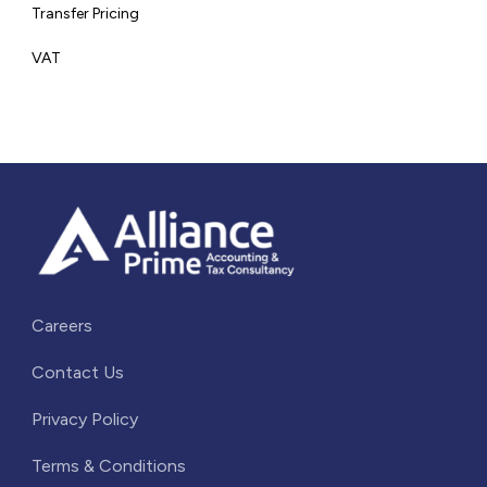
Transfer Pricing
VAT
Careers
Contact Us
Privacy Policy
Terms & Conditions