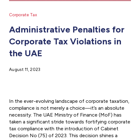
Corporate Tax
Administrative Penalties for
Corporate Tax Violations in
the UAE
August 11, 2023
In the ever-evolving landscape of corporate taxation,
compliance is not merely a choice—it’s an absolute
necessity. The UAE Ministry of Finance (MoF) has
taken a significant stride towards fortifying corporate
tax compliance with the introduction of Cabinet
Decision No (75) of 2023. This decision shines a