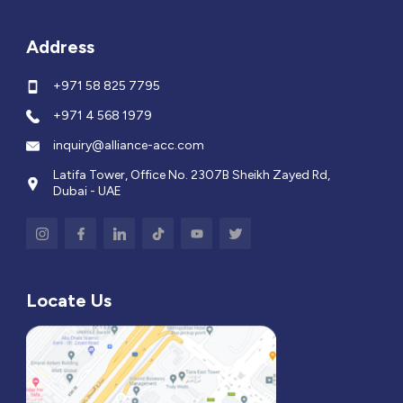
Address
+971 58 825 7795
+971 4 568 1979
inquiry@alliance-acc.com
Latifa Tower, Office No. 2307B Sheikh Zayed Rd,
Dubai - UAE
Locate Us