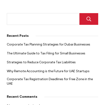
Recent Posts
Corporate Tax Planning Strategies for Dubai Businesses
The Ultimate Guide to Tax Filing for Small Businesses
Strategies to Reduce Corporate Tax Liabilities
Why Remote Accounting is the Future for UAE Startups
Corporate Tax Registration Deadlines for Free Zone in the
UAE
Recent Comments