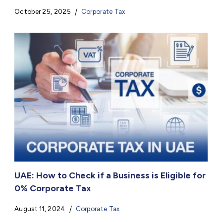
October 25, 2025
Corporate Tax
UAE: How to Check if a Business is Eligible for
0% Corporate Tax
August 11, 2024
Corporate Tax