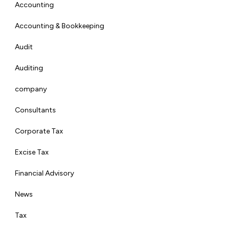
Accounting
Accounting & Bookkeeping
Audit
Auditing
company
Consultants
Corporate Tax
Excise Tax
Financial Advisory
News
Tax