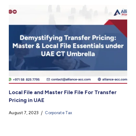
Local File and Master File File For Transfer
Pricing in UAE
August 7, 2023
Corporate Tax