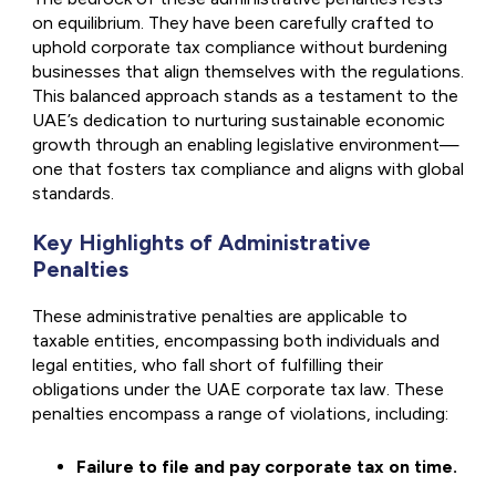
on equilibrium. They have been carefully crafted to
uphold corporate tax compliance without burdening
businesses that align themselves with the regulations.
This balanced approach stands as a testament to the
UAE’s dedication to nurturing sustainable economic
growth through an enabling legislative environment—
one that fosters tax compliance and aligns with global
standards.
Key Highlights of Administrative
Penalties
These administrative penalties are applicable to
taxable entities, encompassing both individuals and
legal entities, who fall short of fulfilling their
obligations under the UAE corporate tax law. These
penalties encompass a range of violations, including:
Failure to file and pay corporate tax on time.