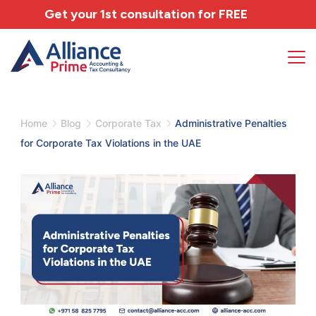
Get your 1st consultation for
FREE
Home
Blog
Corporate Tax
Administrative Penalties
for Corporate Tax Violations in the UAE