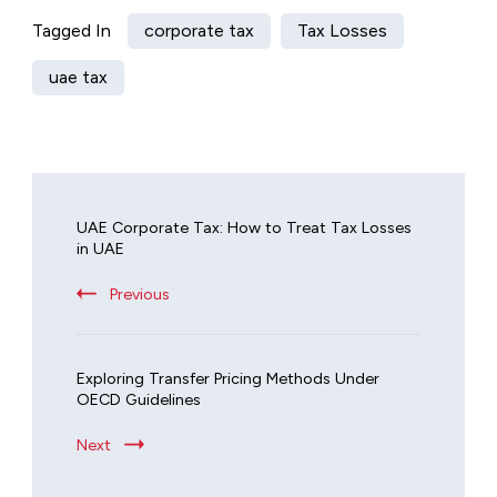
Tagged In
corporate tax
Tax Losses
uae tax
UAE Corporate Tax: How to Treat Tax Losses
in UAE
Previous
Exploring Transfer Pricing Methods Under
OECD Guidelines
Next