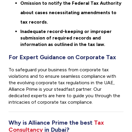
Omission to notify the Federal Tax Authority
about cases necessitating amendments to
tax records.
Inadequate record-keeping or improper
submission of required records and
information as outlined in the tax law.
For Expert Guidance on Corporate Tax
To safeguard your business from corporate tax
violations and to ensure seamless compliance with
the evolving corporate tax regulations in the UAE,
Alliance Prime is your steadfast partner. Our
dedicated experts are here to guide you through the
intricacies of corporate tax compliance.
Why is Alliance Prime the best
Tax
Consultancy
in Dubai?