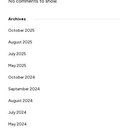
No comments to show.
Archives
October 2025
August 2025
July 2025
May 2025
October 2024
September 2024
August 2024
July 2024
May 2024