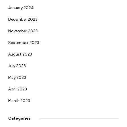
January 2024
December 2023
November 2023
September 2023
August 2023
July 2023
May 2023
April 2023
March 2023
Categories