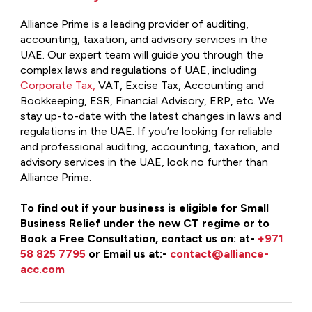
Alliance Prime is a leading provider of auditing,
accounting, taxation, and advisory services in the
UAE. Our expert team will guide you through the
complex laws and regulations of UAE, including
Corporate Tax,
VAT, Excise Tax, Accounting and
Bookkeeping, ESR, Financial Advisory, ERP, etc. We
stay up-to-date with the latest changes in laws and
regulations in the UAE. If you’re looking for reliable
and professional auditing, accounting, taxation, and
advisory services in the UAE, look no further than
Alliance Prime.
To find out if your business is eligible for Small
Business Relief under the new CT regime or to
Book a Free Consultation, contact us on: at-
+971
58 825 7795
or Email us at:-
contact@alliance-
acc.com