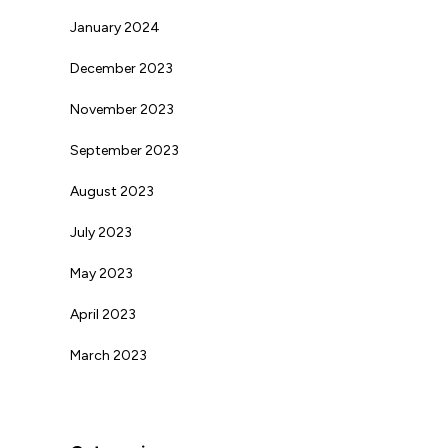
January 2024
December 2023
November 2023
September 2023
August 2023
July 2023
May 2023
April 2023
March 2023