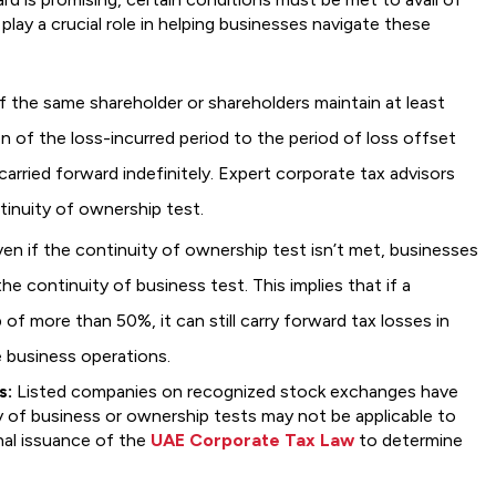
play a crucial role in helping businesses navigate these
f the same shareholder or shareholders maintain at least
n of the loss-incurred period to the period of loss offset
arried forward indefinitely. Expert corporate tax advisors
ntinuity of ownership test.
en if the continuity of ownership test isn’t met, businesses
the continuity of business test. This implies that if a
f more than 50%, it can still carry forward tax losses in
 business operations.
s:
Listed companies on recognized stock exchanges have
y of business or ownership tests may not be applicable to
nal issuance of the
UAE Corporate Tax Law
to determine