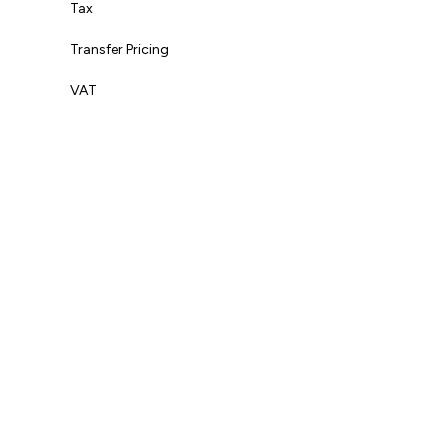
Tax
Transfer Pricing
VAT