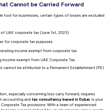
that Cannot be Carried Forward
ble tool for businesses, certain types of losses are excluded
 of UAE corporate tax (June 1st, 2023).
er for corporate tax purposes.
generating income exempt from corporate tax.
ing income exempt from UAE Corporate Tax.
at cannot be attributed to a Permanent Establishment (PE)
ion, especially concerning loss carry forward, requires
 in accounting and
tax consultancy based in Dubai
, is your
E Corporate Tax provisions. With a team of experienced