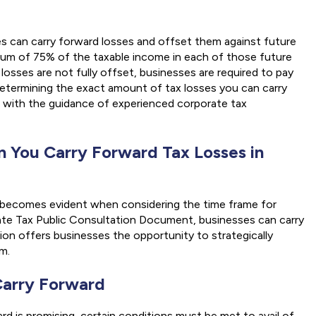
 can carry forward losses and offset them against future
imum of 75% of the taxable income in each of those future
losses are not fully offset, businesses are required to pay
Determining the exact amount of tax losses you can carry
 with the guidance of experienced corporate tax
 You Carry Forward Tax Losses in
e becomes evident when considering the time frame for
ate Tax Public Consultation Document, businesses can carry
sion offers businesses the opportunity to strategically
m.
 Carry Forward
ard is promising, certain conditions must be met to avail of