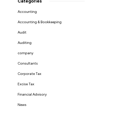
Categories
Accounting
Accounting & Bookkeeping
Audit
Auditing
company
Consultants
Corporate Tax
Excise Tax
Financial Advisory
News