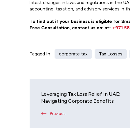
latest changes in laws and regulations in the UAE.
accounting, taxation, and advisory services in t
To find out if your business is eligible for 
Free Consultation, contact us on: at-
+971 58
Tagged In
corporate tax
Tax Losses
Leveraging Tax Loss Relief in UAE:
Navigating Corporate Benefits
Previous