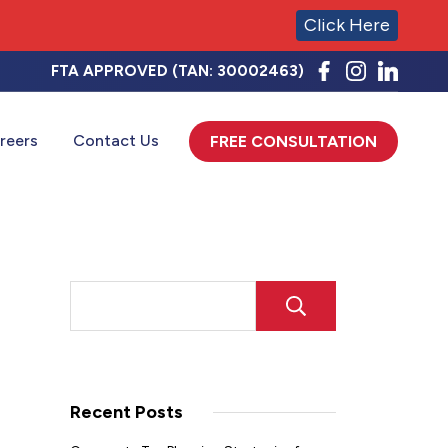
Click Here
FTA APPROVED (TAN: 30002463)
reers
Contact Us
FREE CONSULTATION
SEARCH
Recent Posts