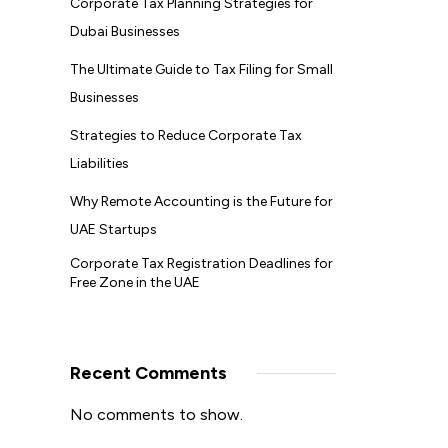
Corporate Tax Planning Strategies for
Dubai Businesses
The Ultimate Guide to Tax Filing for Small
Businesses
Strategies to Reduce Corporate Tax
Liabilities
Why Remote Accounting is the Future for
UAE Startups
Corporate Tax Registration Deadlines for
Free Zone in the UAE
Recent Comments
No comments to show.