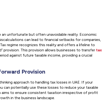
e an unfortunate but often unavoidable reality. Economic
miscalculations can lead to financial setbacks for companies,
x regime recognizes this reality and offers a lifeline to
d” provision. This provision allows businesses to transfer
tax
eriod against future taxable income, providing a crucial
Forward Provision
hinking approach to handling tax losses in UAE. If your
you can potentially use these losses to reduce your taxable
 aims to ensure consistent taxation irrespective of profit
growth in the business landscape.