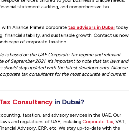
 bespoke services tailored to your business’s unique needs.
, financial statement auditing, and comprehensive tax
 with Alliance Prime’s corporate
tax advisors in Dubai
today
, financial stability, and sustainable growth. Contact us now
landscape of corporate taxation.
icle is based on the UAE Corporate Tax regime and relevant
e of September 2021. It’s important to note that tax laws and
es should stay updated with the latest developments. Alliance
orporate tax consultants for the most accurate and current
Tax Consultancy
in Dubai?
 accounting, taxation, and advisory services in the UAE. Our
 laws and regulations of UAE, including
Corporate Tax,
VAT,
inancial Advisory, ERP, etc. We stay up-to-date with the