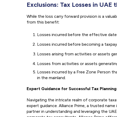
Exclusions: Tax Losses in UAE 
While the loss carry forward provision is a valua
from this benefit:
Losses incurred before the effective date
Losses incurred before becoming a taxpay
Losses arising from activities or assets 
Losses from activities or assets generat
Losses incurred by a Free Zone Person th
in the mainland.
Expert Guidance for Successful Tax Planning
Navigating the intricate realm of corporate taxat
expert guidance. Alliance Prime, a trusted name
partner in understanding and leveraging the UA