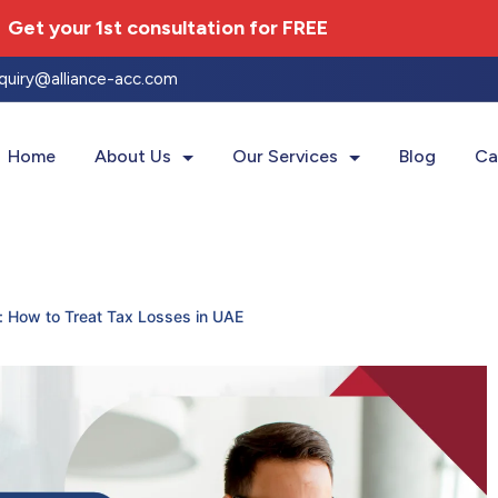
Get your 1st consultation for
FREE
nquiry@alliance-acc.com
Home
About Us
Our Services
Blog
Ca
: How to Treat Tax Losses in UAE