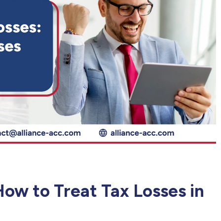
ow to Treat Tax Losses in