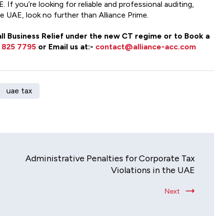
 If you’re looking for reliable and professional auditing,
he UAE, look no further than Alliance Prime.
Small Business Relief under the new CT regime or to Book a
 825 7795
or Email us at:-
contact@alliance-acc.com
uae tax
Administrative Penalties for Corporate Tax
Violations in the UAE
Next