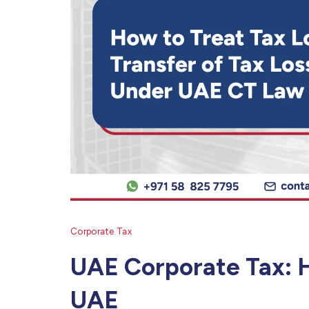
Corporate Tax
UAE Corporate Tax: H
UAE