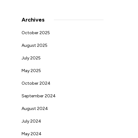
Archives
October 2025
August 2025
July 2025
May 2025
October 2024
September 2024
August 2024
July 2024
May 2024