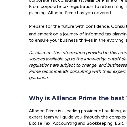
corporate tax consultants, Alliance Prime offers
From corporate tax registration to return filing
planning, Alliance Prime has you covered.
Prepare for the future with confidence. Consult
and embark on a journey of informed tax planning
to ensure your business thrives in the evolving 
Disclaimer: The information provided in this art
sources available up to the knowledge cutoff dat
regulations are subject to change, and business
Prime recommends consulting with their expert c
guidance.
Why is Alliance Prime the best
Alliance Prime is a leading provider of auditing,
expert team will guide you through the complex
Excise Tax, Accounting and Bookkeeping, ESR, F