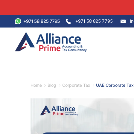
+971 58 825 7795
i
Home
Blog
Corporate Tax
UAE Corporate Tax