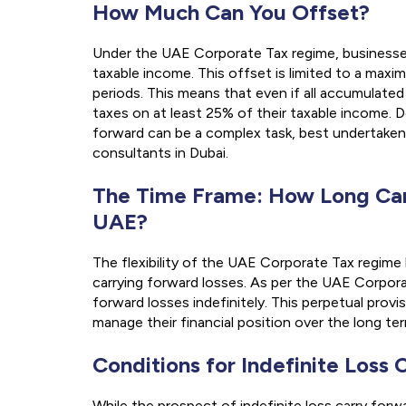
How Much Can You Offset?
Under the UAE Corporate Tax regime, businesses
taxable income. This offset is limited to a max
periods. This means that even if all accumulated 
taxes on at least 25% of their taxable income. 
forward can be a complex task, best undertaken
consultants in Dubai.
The Time Frame: How Long Can
UAE?
The flexibility of the UAE Corporate Tax regim
carrying forward losses. As per the UAE Corpor
forward losses indefinitely. This perpetual provi
manage their financial position over the long ter
Conditions for Indefinite Loss
While the prospect of indefinite loss carry forw