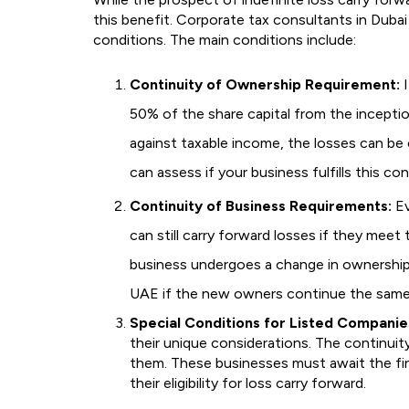
this benefit. Corporate tax consultants in Dubai 
conditions. The main conditions include:
Continuity of Ownership Requirement:
I
50% of the share capital from the inceptio
against taxable income, the losses can be c
can assess if your business fulfills this co
Continuity of Business Requirements:
Ev
can still carry forward losses if they meet 
business undergoes a change in ownership o
UAE if the new owners continue the same
Special Conditions for Listed Companie
their unique considerations. The continuit
them. These businesses must await the fi
their eligibility for loss carry forward.