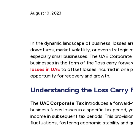
August 10, 2023
In the dynamic landscape of business, losses ar
downturns, market volatility, or even strategic 
especially small businesses. The UAE Corporate Ta
businesses in the form of the “loss carry forwar
losses in UAE
to offset losses incurred in one p
opportunity for recovery and growth.
Understanding the Loss Carry 
The
UAE Corporate Tax
introduces a forward-t
business faces losses in a specific tax period, 
income in subsequent tax periods. This provision
fluctuations, fostering economic stability and 