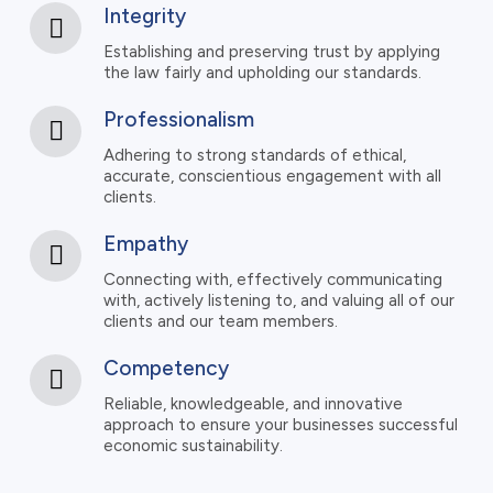
Integrity
Establishing and preserving trust by applying
the law fairly and upholding our standards.
Professionalism
Adhering to strong standards of ethical,
accurate, conscientious engagement with all
clients.
Empathy
Connecting with, effectively communicating
with, actively listening to, and valuing all of our
clients and our team members.
Competency
Reliable, knowledgeable, and innovative
approach to ensure your businesses successful
economic sustainability.