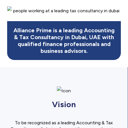
Alliance Prime is a leading Accounting
& Tax Consultancy in Dubai, UAE with
qualified finance professionals and
business advisors.
Vision
To be recognized as a leading Accounting & Tax