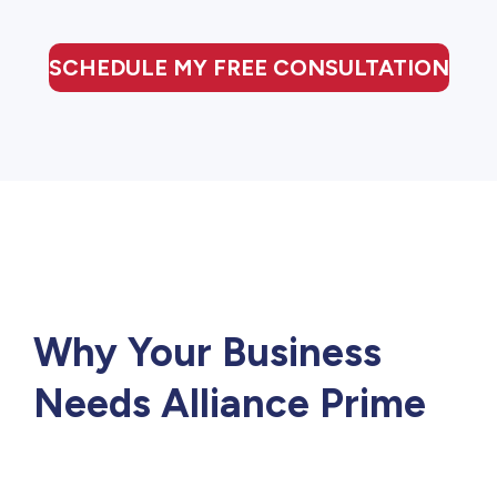
SCHEDULE MY FREE CONSULTATION
Why Your Business
Needs Alliance Prime