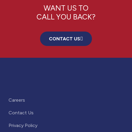
WANT US TO
CALL YOU BACK?
CONTACT US
Careers
Contact Us
Privacy Policy