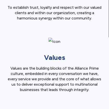
To establish trust, loyalty and respect with our valued
clients and within our organization, creating a
harmonious synergy within our community.
Values
Values are the building blocks of the Alliance Prime
culture, embedded in every conversation we have,
every service we provide and the core of what allows
us to deliver exceptional support to multinational
businesses that leads through integrity.