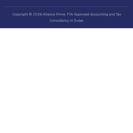
Copyright © 2026 Alliance Prime: FTA Approved Accounting and Tax
Consultancy in Dubai