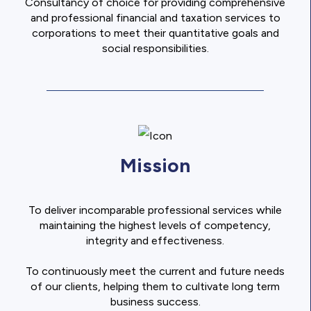
Consultancy of choice for providing comprehensive
and professional financial and taxation services to
corporations to meet their quantitative goals and
social responsibilities.
Mission
To deliver incomparable professional services while
maintaining the highest levels of competency,
integrity and effectiveness.
To continuously meet the current and future needs
of our clients, helping them to cultivate long term
business success.