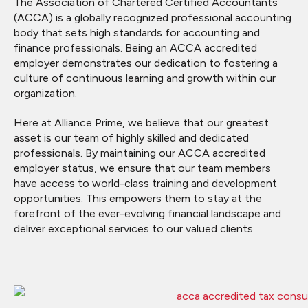
The Association of Chartered Certified Accountants
(ACCA) is a globally recognized professional accounting
body that sets high standards for accounting and
finance professionals. Being an ACCA accredited
employer demonstrates our dedication to fostering a
culture of continuous learning and growth within our
organization.
Here at Alliance Prime, we believe that our greatest
asset is our team of highly skilled and dedicated
professionals. By maintaining our ACCA accredited
employer status, we ensure that our team members
have access to world-class training and development
opportunities. This empowers them to stay at the
forefront of the ever-evolving financial landscape and
deliver exceptional services to our valued clients.