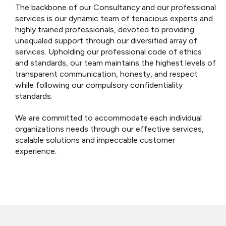
The backbone of our Consultancy and our professional
services is our dynamic team of tenacious experts and
highly trained professionals, devoted to providing
unequaled support through our diversified array of
services.
Upholding our professional code of ethics
and standards, our team maintains the highest levels of
transparent communication, honesty, and respect
while following our compulsory confidentiality
standards.
We are committed to accommodate each individual
organizations needs through our effective services,
scalable solutions and impeccable customer
experience.