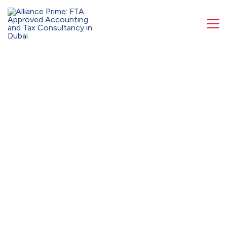
Get your 1st consultation 