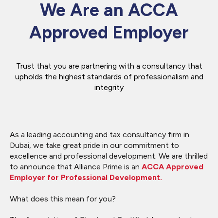
We Are an ACCA
Approved Employer
Trust that you are partnering with a consultancy that
upholds the highest standards of professionalism and
integrity
As a leading accounting and tax consultancy firm in
Dubai, we take great pride in our commitment to
excellence and professional development. We are thrilled
to announce that Alliance Prime is an
ACCA Approved
Employer for Professional Development.
What does this mean for you?