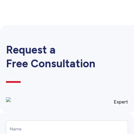
Request a
Free Consultation
Call
to