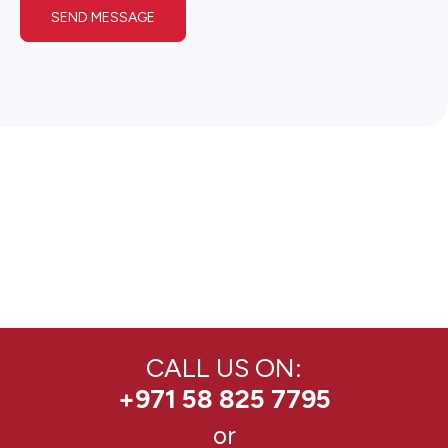
SEND MESSAGE
CALL US ON:
+971 58 825 7795
or