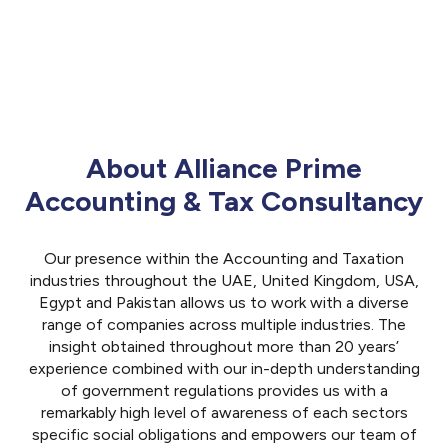
About Alliance Prime
Accounting & Tax Consultancy
Our presence within the Accounting and Taxation
industries throughout the UAE, United Kingdom, USA,
Egypt and Pakistan allows us to work with a diverse
range of companies across multiple industries. The
insight obtained throughout more than 20 years’
experience combined with our in-depth understanding
of government regulations provides us with a
remarkably high level of awareness of each sectors
specific social obligations and empowers our team of