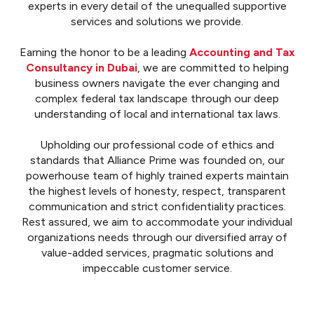
experts in every detail of the unequalled supportive
services and solutions we provide.
Earning the honor to be a leading
Accounting and Tax
Consultancy in Dubai
, we are committed to helping
business owners navigate the ever changing and
complex federal tax landscape through our deep
understanding of local and international tax laws.
Upholding our professional code of ethics and
standards that Alliance Prime was founded on, our
powerhouse team of highly trained experts maintain
the highest levels of honesty, respect, transparent
communication and strict confidentiality practices.
Rest assured, we aim to accommodate your individual
organizations needs through our diversified array of
value-added services, pragmatic solutions and
impeccable customer service.