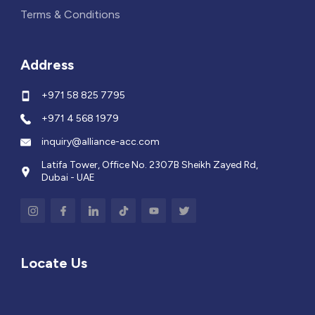
Terms & Conditions
Address
+971 58 825 7795
+971 4 568 1979
inquiry@alliance-acc.com
Latifa Tower, Office No. 2307B Sheikh Zayed Rd,
Dubai - UAE
Locate Us