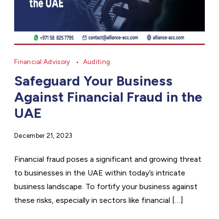
Financial Advisory
Auditing
Safeguard Your Business
Against Financial Fraud in the
UAE
December 21, 2023
Financial fraud poses a significant and growing threat
to businesses in the UAE within today’s intricate
business landscape. To fortify your business against
these risks, especially in sectors like financial […]