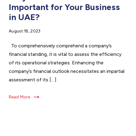
Important for Your Business
in UAE?
August 18, 2023
To comprehensively comprehend a company’s
financial standing, it is vital to assess the efficiency
of its operational strategies. Enhancing the
company’s financial outlook necessitates an impartial
assessment of its […]
Read More