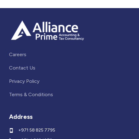
Careers
Contact Us
Privacy Policy
Terms & Conditions
Address
+971 58 825 7795