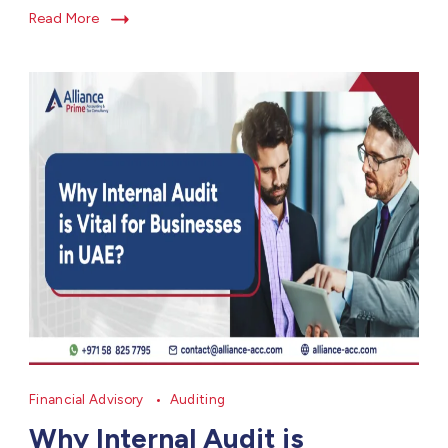
Read More
Financial Advisory
Auditing
Why Internal Audit is