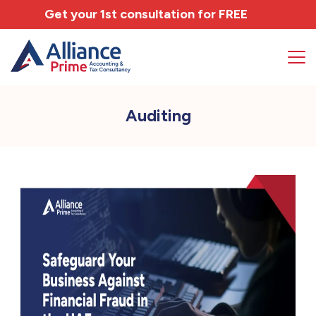
Get your 1st consultation for
FREE
Auditing