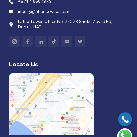
+971 4 568 1979
inquiry@alliance-acc.com
Latifa Tower, Office No. 2307B Sheikh Zayed Rd,
Dubai - UAE
Locate Us