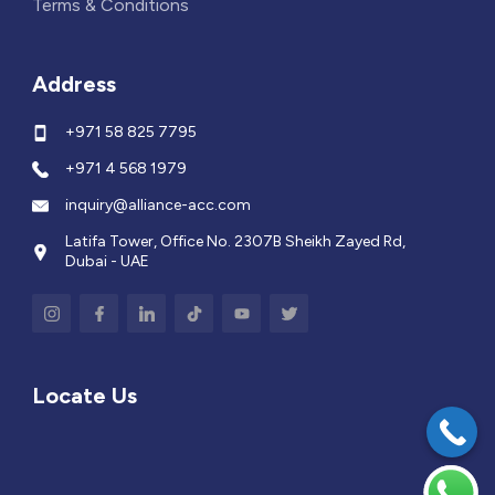
Terms & Conditions
Address
+971 58 825 7795
+971 4 568 1979
inquiry@alliance-acc.com
Latifa Tower, Office No. 2307B Sheikh Zayed Rd,
Dubai - UAE
Locate Us