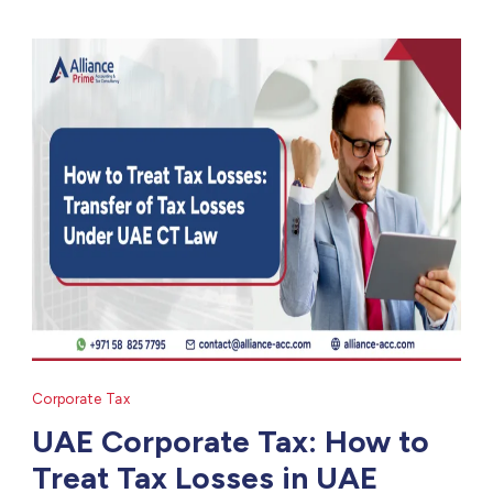
Corporate Tax
UAE Corporate Tax: How to
Treat Tax Losses in UAE