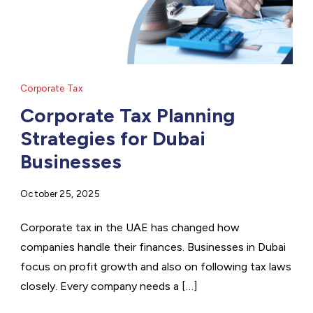
Corporate Tax
Corporate Tax Planning
Strategies for Dubai
Businesses
October 25, 2025
Corporate tax in the UAE has changed how
companies handle their finances. Businesses in Dubai
focus on profit growth and also on following tax laws
closely. Every company needs a […]