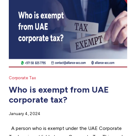
Corporate Tax
Who is exempt from UAE
corporate tax?
January 4, 2024
A person who is exempt under the UAE Corporate