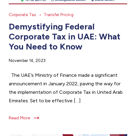
Corporate Tax
Transfer Pricing
Demystifying Federal
Corporate Tax in UAE: What
You Need to Know
November 14, 2023
The UAE’s Ministry of Finance made a significant
announcement in January 2022, paving the way for
the implementation of Corporate Tax in United Arab
Emirates. Set to be effective […]
Read More