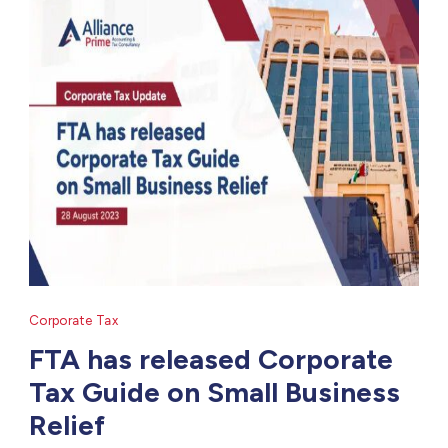
Corporate Tax
FTA has released Corporate
Tax Guide on Small Business
Relief