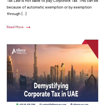
Tax Law is not liable to pay Corporate Tax. This can be
because of automatic exemption or by exemption
through […]
Read More