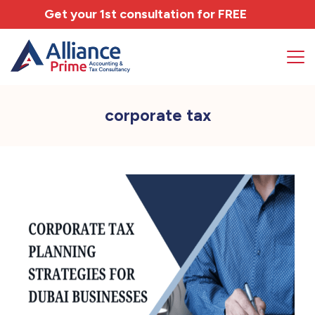
Get your 1st consultation for
FREE
corporate tax