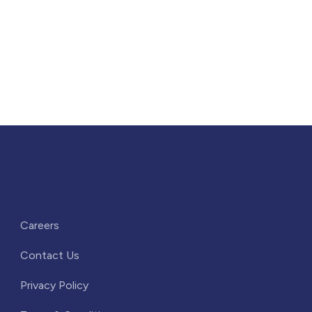
Careers
Contact Us
Privacy Policy