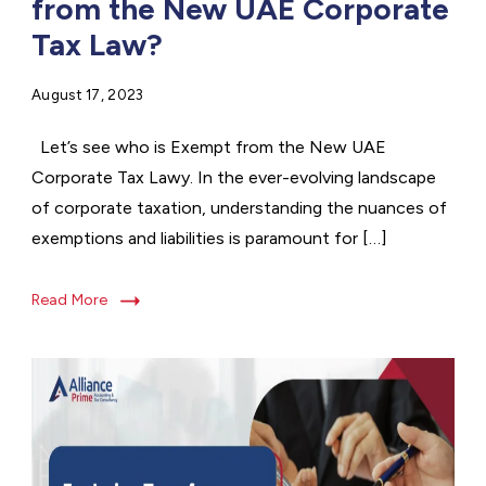
from the New UAE Corporate
Tax Law?
August 17, 2023
Let’s see who is Exempt from the New UAE
Corporate Tax Lawy. In the ever-evolving landscape
of corporate taxation, understanding the nuances of
exemptions and liabilities is paramount for […]
Read More