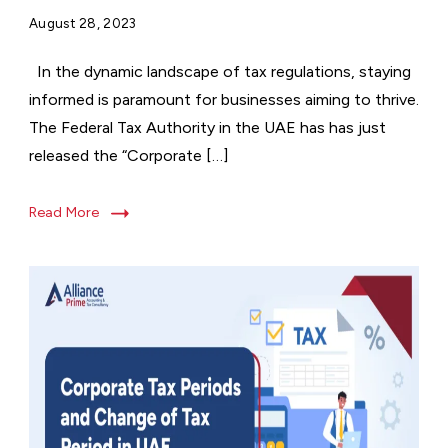
August 28, 2023
In the dynamic landscape of tax regulations, staying
informed is paramount for businesses aiming to thrive.
The Federal Tax Authority in the UAE has has just
released the “Corporate […]
Read More