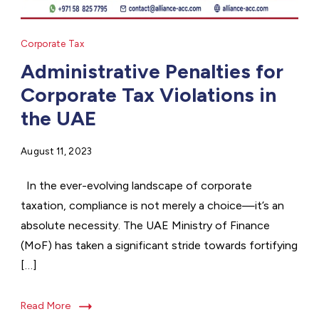
Corporate Tax
Administrative Penalties for
Corporate Tax Violations in
the UAE
August 11, 2023
In the ever-evolving landscape of corporate
taxation, compliance is not merely a choice—it’s an
absolute necessity. The UAE Ministry of Finance
(MoF) has taken a significant stride towards fortifying
[…]
Read More