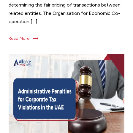
determining the fair pricing of transactions between
related entities. The Organisation for Economic Co-
operation […]
Read More