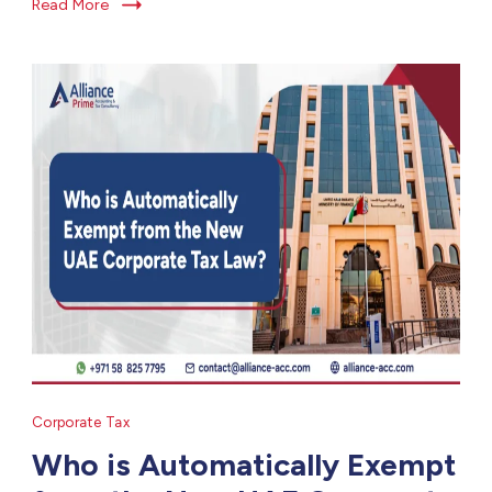
Read More
Corporate Tax
Who is Automatically Exempt