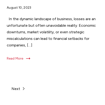
August 10, 2023
In the dynamic landscape of business, losses are an
unfortunate but often unavoidable reality. Economic
downturns, market volatility, or even strategic
miscalculations can lead to financial setbacks for
companies, […]
Read More
Next