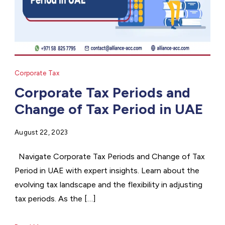
Corporate Tax
Corporate Tax Periods and
Change of Tax Period in UAE
August 22, 2023
Navigate Corporate Tax Periods and Change of Tax
Period in UAE with expert insights. Learn about the
evolving tax landscape and the flexibility in adjusting
tax periods. As the […]