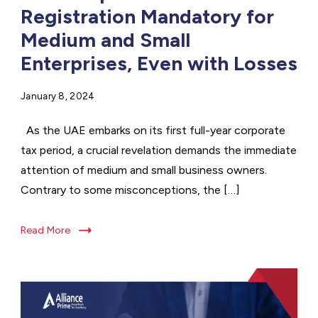
Registration Mandatory for
Medium and Small
Enterprises, Even with Losses
January 8, 2024
As the UAE embarks on its first full-year corporate
tax period, a crucial revelation demands the immediate
attention of medium and small business owners.
Contrary to some misconceptions, the […]
Read More