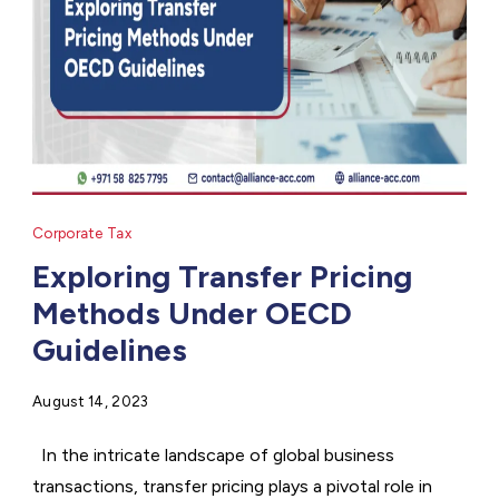
Corporate Tax
Exploring Transfer Pricing
Methods Under OECD
Guidelines
August 14, 2023
In the intricate landscape of global business
transactions, transfer pricing plays a pivotal role in