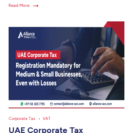
Read More
Corporate Tax
VAT
UAE Corporate Tax