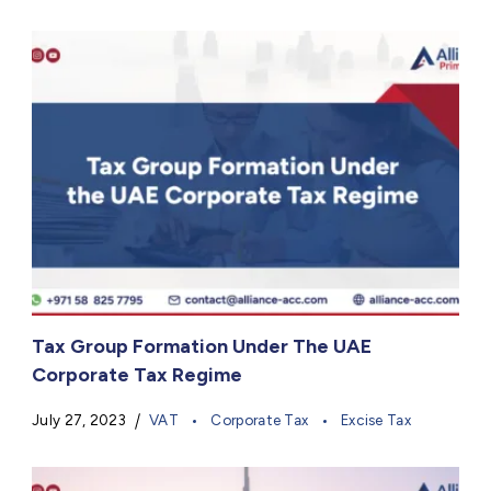
Tax Group Formation Under The UAE
Corporate Tax Regime
July 27, 2023
VAT
Corporate Tax
Excise Tax