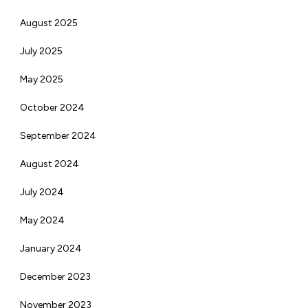
August 2025
July 2025
May 2025
October 2024
September 2024
August 2024
July 2024
May 2024
January 2024
December 2023
November 2023