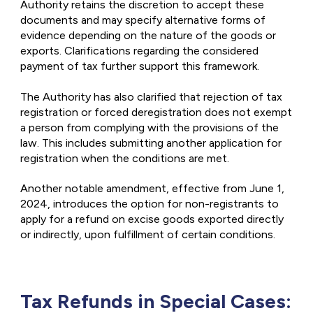
Authority retains the discretion to accept these
documents and may specify alternative forms of
evidence depending on the nature of the goods or
exports. Clarifications regarding the considered
payment of tax further support this framework.
The Authority has also clarified that rejection of tax
registration or forced deregistration does not exempt
a person from complying with the provisions of the
law. This includes submitting another application for
registration when the conditions are met.
Another notable amendment, effective from June 1,
2024, introduces the option for non-registrants to
apply for a refund on excise goods exported directly
or indirectly, upon fulfillment of certain conditions.
Tax Refunds in Special Cases: