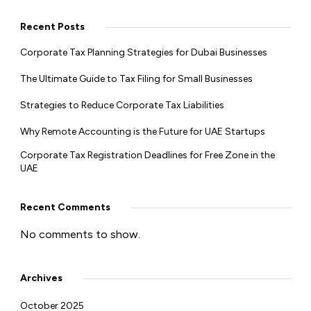
Recent Posts
Corporate Tax Planning Strategies for Dubai Businesses
The Ultimate Guide to Tax Filing for Small Businesses
Strategies to Reduce Corporate Tax Liabilities
Why Remote Accounting is the Future for UAE Startups
Corporate Tax Registration Deadlines for Free Zone in the
UAE
Recent Comments
No comments to show.
Archives
October 2025