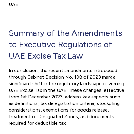
UAE.
Summary of the Amendments
to Executive Regulations of
UAE Excise Tax Law
In conclusion, the recent amendments introduced
through Cabinet Decision No. 108 of 2023 mark a
significant shift in the regulatory landscape governing
UAE Excise Tax in the UAE. These changes, effective
from 1st December 2023, address key aspects such
as definitions, tax deregistration criteria, stockpiling
considerations, exemptions for goods release,
treatment of Designated Zones, and documents
required for deductible tax.