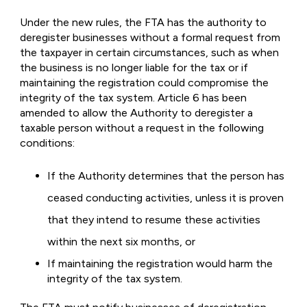
Under the new rules, the FTA has the authority to
deregister businesses without a formal request from
the taxpayer in certain circumstances, such as when
the business is no longer liable for the tax or if
maintaining the registration could compromise the
integrity of the tax system. Article 6 has been
amended to allow the Authority to deregister a
taxable person without a request in the following
conditions:
If the Authority determines that the person has
ceased conducting activities, unless it is proven
that they intend to resume these activities
within the next six months, or
If maintaining the registration would harm the
integrity of the tax system.