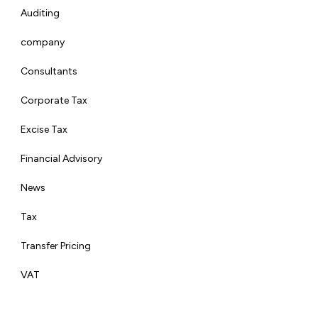
Auditing
company
Consultants
Corporate Tax
Excise Tax
Financial Advisory
News
Tax
Transfer Pricing
VAT