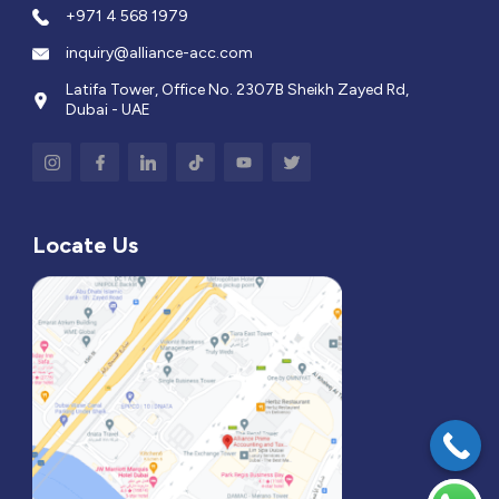
+971 4 568 1979
inquiry@alliance-acc.com
Latifa Tower, Office No. 2307B Sheikh Zayed Rd,
Dubai - UAE
Locate Us