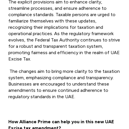
The explicit provisions aim to enhance clarity,
streamline processes, and ensure adherence to
compliance standards. Taxable persons are urged to
familiarize themselves with these updates,
recognizing their implications for taxation and
operational practices. As the regulatory framework
evolves, the Federal Tax Authority continues to strive
for a robust and transparent taxation system,
promoting fairness and efficiency in the realm of UAE
Excise Tax.
The changes aim to bring more clarity to the taxation
system, emphasizing compliance and transparency.
Businesses are encouraged to understand these
amendments to ensure continued adherence to
regulatory standards in the UAE.
How Alliance Prime can help you in this new UAE
Excise tax amendment?