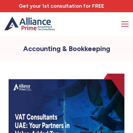
Get your 1st consultation for
FREE
Accounting & Bookkeeping