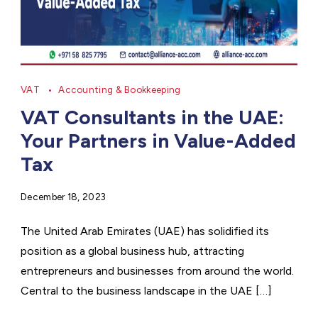
VAT
Accounting & Bookkeeping
VAT Consultants in the UAE:
Your Partners in Value-Added
Tax
December 18, 2023
The United Arab Emirates (UAE) has solidified its
position as a global business hub, attracting
entrepreneurs and businesses from around the world.
Central to the business landscape in the UAE […]