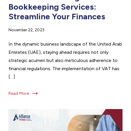
Bookkeeping Services:
Streamline Your Finances
November 22, 2023
In the dynamic business landscape of the United Arab
Emirates (UAE), staying ahead requires not only
strategic acumen but also meticulous adherence to
financial regulations. The implementation of VAT has
[…]
Read More