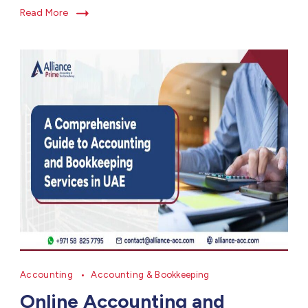
Read More
Accounting
Accounting & Bookkeeping
Online Accounting and