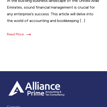
In the bustling business landscape of the United Arab
Emirates, sound financial management is crucial for
any enterprise’s success. This article will delve into
the world of accounting and bookkeeping […]
Read More
Careers