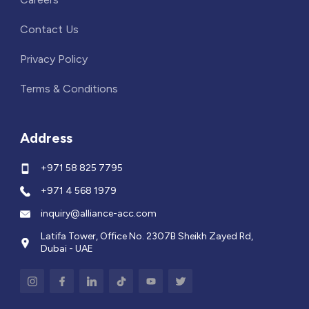
Contact Us
Privacy Policy
Terms & Conditions
Address
+971 58 825 7795
+971 4 568 1979
inquiry@alliance-acc.com
Latifa Tower, Office No. 2307B Sheikh Zayed Rd,
Dubai - UAE