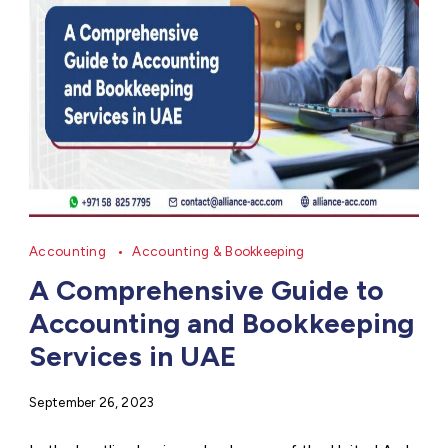
Accounting
Accounting & Bookkeeping
A Comprehensive Guide to
Accounting and Bookkeeping
Services in UAE
September 26, 2023