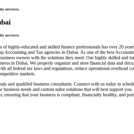
ty services.
ubai
ty services.
f highly-educated and skilled finance professionals has over 20 years 
e top Accounting and Tax agencies in Dubai. As one of the best Account
business owners with the solutions they need. Our highly skilled and tr
siness in Dubai. We properly organize and store financial data and docu
h all federal tax laws and regulations, reduce operational overhead cos
competitive markets.
nals and qualified business consultants. Connect with us today to sche
 business needs and custom tailor solutions that will best support you.
s, ensuring that your business is compliant, financially healthy, and p