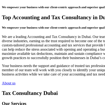
We empower your business with our client-centric approach and superior quali
Top Accounting and Tax Consultancy in D
We empower your business with our client-centric approach and superior quali
We are a leading Accounting and Tax Consultancy in Dubai. Our team o
diverse industries, earning us the trust required to become one of th
custom-tailored professional accounting and tax services that provide 
can help reduce the stress associated with opening and operating a bu
maximize available tax deductions, maintain and sustain compliance wit
growth practices to successfully position their businesses in Dubai’s 
Your business needs the support and guidance of trusted tax professio
member of our team will work with you closely to identify your unique
business activities while we take care of your accounting and tax need
About us
Tax Consultancy Dubai
Our Services