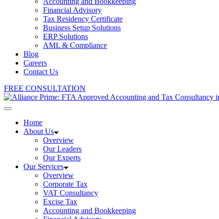
Accounting and Bookkeeping
Financial Advisory
Tax Residency Certificate
Business Setup Solutions
ERP Solutions
AML & Compliance
Blog
Careers
Contact Us
FREE CONSULTATION
Home
About Us
Overview
Our Leaders
Our Experts
Our Services
Overview
Corporate Tax
VAT Consultancy
Excise Tax
Accounting and Bookkeeping