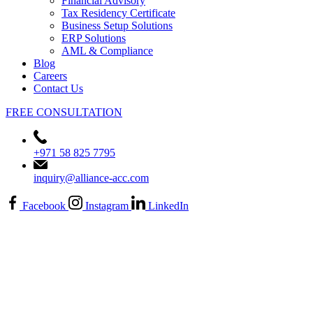
Financial Advisory
Tax Residency Certificate
Business Setup Solutions
ERP Solutions
AML & Compliance
Blog
Careers
Contact Us
FREE CONSULTATION
+971 58 825 7795
inquiry@alliance-acc.com
Facebook
Instagram
LinkedIn