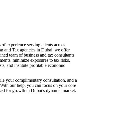
of experience serving clients across
ing and Tax agencies in Dubai, we offer
ained team of business and tax consultants
ments, minimize exposures to tax risks,
ts, and institute profitable economic
dule your complimentary consultation, and a
 With our help, you can focus on your core
oised for growth in Dubai’s dynamic market.