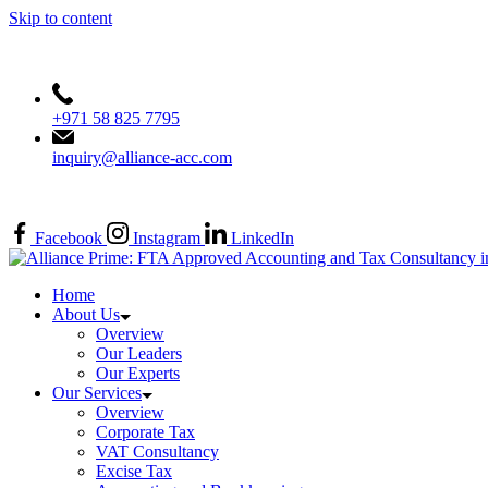
Skip to content
+971 58 825 7795
inquiry@alliance-acc.com
FTA APPROVED (TAN: 30002463)
Facebook
Instagram
LinkedIn
Home
About Us
Overview
Our Leaders
Our Experts
Our Services
Overview
Corporate Tax
VAT Consultancy
Excise Tax