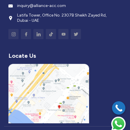
inquiry@alliance-acc.com
Latifa Tower, Office No. 2307B Sheikh Zayed Rd,
Dubai - UAE
Locate Us