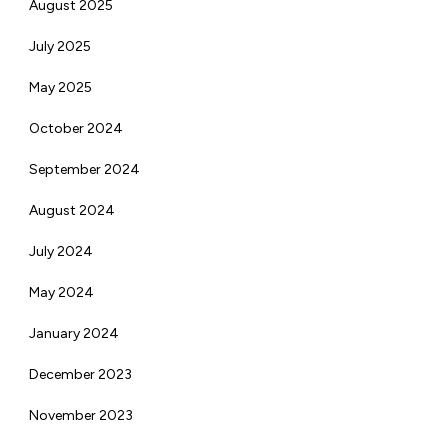
August 2025
July 2025
May 2025
October 2024
September 2024
August 2024
July 2024
May 2024
January 2024
December 2023
November 2023