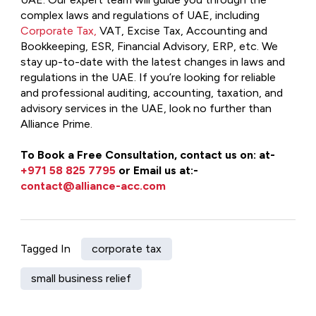
complex laws and regulations of UAE, including
Corporate Tax,
VAT, Excise Tax, Accounting and
Bookkeeping, ESR, Financial Advisory, ERP, etc. We
stay up-to-date with the latest changes in laws and
regulations in the UAE. If you’re looking for reliable
and professional auditing, accounting, taxation, and
advisory services in the UAE, look no further than
Alliance Prime.
To Book a Free Consultation, contact us on: at-
+971 58 825 7795
or Email us at:-
contact@alliance-acc.com
Tagged In
corporate tax
small business relief