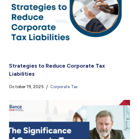
Strategies to Reduce Corporate Tax
Liabilities
October 19, 2025
Corporate Tax