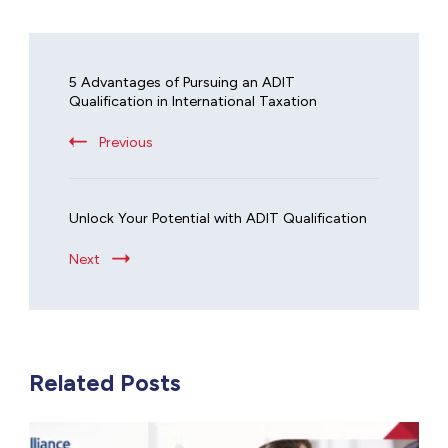
5 Advantages of Pursuing an ADIT
Qualification in International Taxation
Previous
Unlock Your Potential with ADIT Qualification
Next
Related Posts