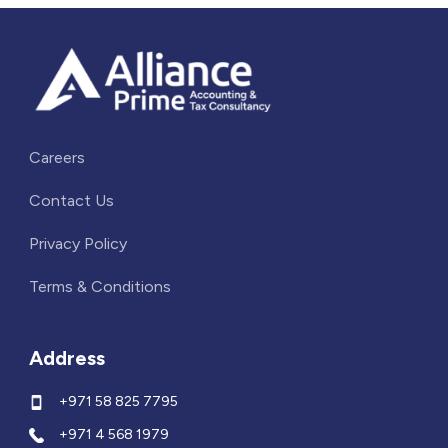
Careers
Contact Us
Privacy Policy
Terms & Conditions
Address
+971 58 825 7795
+971 4 568 1979