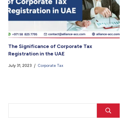
The Significance of Corporate Tax
Registration in the UAE
July 31, 2023
Corporate Tax