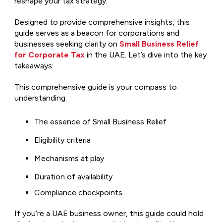
reshape your tax strategy.
Designed to provide comprehensive insights, this
guide serves as a beacon for corporations and
businesses seeking clarity on
Small Business Relief
for Corporate Tax
in the UAE. Let’s dive into the key
takeaways:
This comprehensive guide is your compass to
understanding:
The essence of Small Business Relief
Eligibility criteria
Mechanisms at play
Duration of availability
Compliance checkpoints
If you’re a UAE business owner, this guide could hold