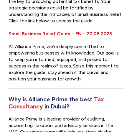
the key to unlocking potential tax benefits. Your
strategic decisions could be fortified by
understanding the intricacies of Small Business Relief.
Click the link below to access the guide:
Small Business Relief Guide – EN – 27 08 2023
At Alliance Prime, we’re deeply committed to
empowering businesses with knowledge. Our goal is
to keep you informed, equipped, and poised for
success in the realm of taxes. Seize this moment to
explore the guide, stay ahead of the curve, and
position your business for growth.
Why is Alliance Prime the best
Tax
Consultancy
in Dubai?
Alliance Prime is a leading provider of auditing,
accounting, taxation, and advisory services in the
UAE. Our expert team will guide you through the