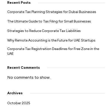
Recent Posts
Corporate Tax Planning Strategies for Dubai Businesses
The Ultimate Guide to Tax Filing for Small Businesses
Strategies to Reduce Corporate Tax Liabilities
Why Remote Accounting is the Future for UAE Startups
Corporate Tax Registration Deadlines for Free Zone in the
UAE
Recent Comments
No comments to show.
Archives
October 2025