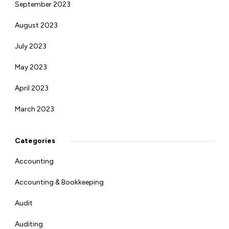
September 2023
August 2023
July 2023
May 2023
April 2023
March 2023
Categories
Accounting
Accounting & Bookkeeping
Audit
Auditing