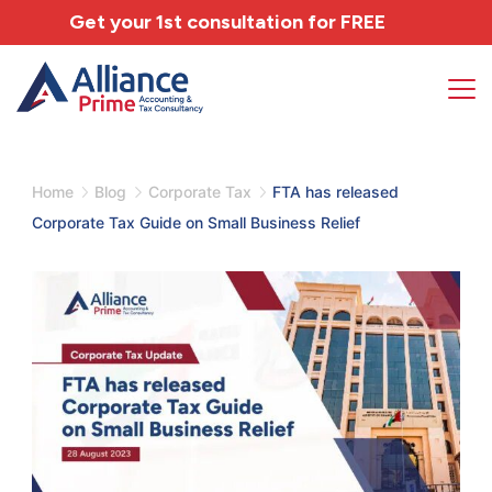
Get your 1st consultation for
FREE
Home
Blog
Corporate Tax
FTA has released
Corporate Tax Guide on Small Business Relief