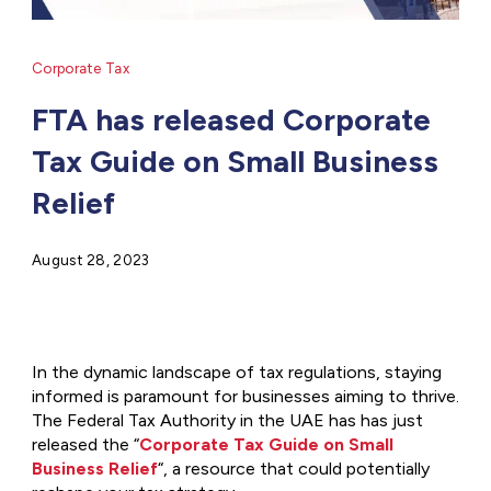
Corporate Tax
FTA has released Corporate
Tax Guide on Small Business
Relief
August 28, 2023
In the dynamic landscape of tax regulations, staying
informed is paramount for businesses aiming to thrive.
The Federal Tax Authority in the UAE has has just
released the “
Corporate Tax Guide on Small
Business Relief
“, a resource that could potentially