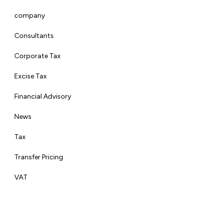
company
Consultants
Corporate Tax
Excise Tax
Financial Advisory
News
Tax
Transfer Pricing
VAT