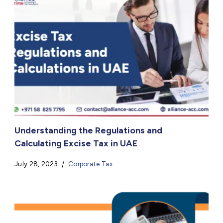
Understanding the Regulations and
Calculating Excise Tax in UAE
July 28, 2023
Corporate Tax