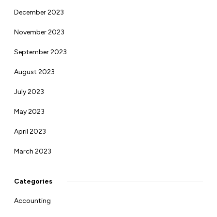
December 2023
November 2023
September 2023
August 2023
July 2023
May 2023
April 2023
March 2023
Categories
Accounting