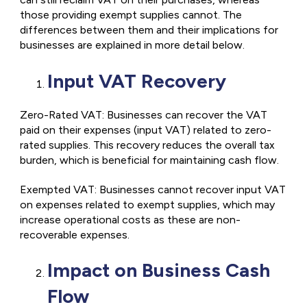
those providing exempt supplies cannot. The
differences between them and their implications for
businesses are explained in more detail below.
Input VAT Recovery
Zero-Rated VAT: Businesses can recover the VAT
paid on their expenses (input VAT) related to zero-
rated supplies. This recovery reduces the overall tax
burden, which is beneficial for maintaining cash flow.
Exempted VAT: Businesses cannot recover input VAT
on expenses related to exempt supplies, which may
increase operational costs as these are non-
recoverable expenses.
Impact on Business Cash
Flow