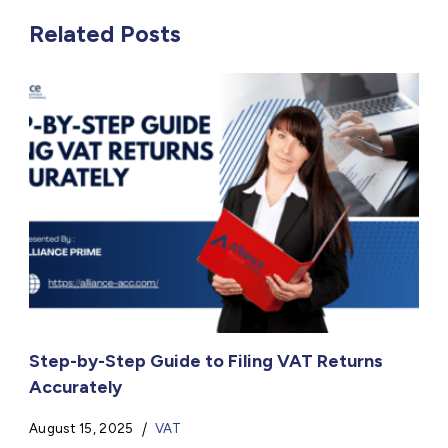
Related Posts
Step-by-Step Guide to Filing VAT Returns
Accurately
August 15, 2025
VAT