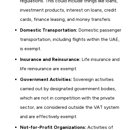
regulations. This could include things like loans,
investment products, interest on loans, credit
cards, finance leasing, and money transfers.
Domestic Transportation:
Domestic passenger
transportation, including flights within the UAE,
is exempt.
Insurance and Reinsurance:
Life insurance and
life reinsurance are exempt.
Government Activities:
Sovereign activities
carried out by designated government bodies,
which are not in competition with the private
sector, are considered outside the VAT system
and are effectively exempt.
Not-for-Profit Organizations:
Activities of