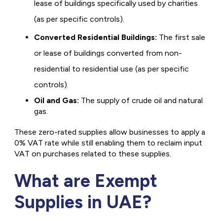
lease of buildings specifically used by charities
(as per specific controls).
Converted Residential Buildings:
The first sale
or lease of buildings converted from non-
residential to residential use (as per specific
controls).
Oil and Gas:
The supply of crude oil and natural
gas.
These zero-rated supplies allow businesses to apply a
0% VAT rate while still enabling them to reclaim input
VAT on purchases related to these supplies.
What are Exempt
Supplies in UAE?