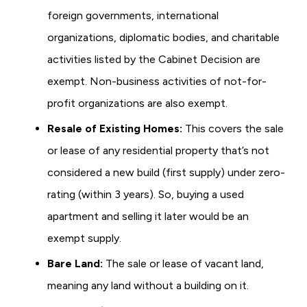
foreign governments, international
organizations, diplomatic bodies, and charitable
activities listed by the Cabinet Decision are
exempt. Non-business activities of not-for-
profit organizations are also exempt.
Resale of Existing Homes:
This covers the sale
or lease of any residential property that’s not
considered a new build (first supply) under zero-
rating (within 3 years). So, buying a used
apartment and selling it later would be an
exempt supply.
Bare Land:
The sale or lease of vacant land,
meaning any land without a building on it.