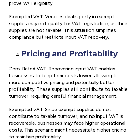
prove VAT eligibility.
Exempted VAT: Vendors dealing only in exempt
supplies may not qualify for VAT registration, as their
supplies are not taxable. This situation simplifies
compliance but restricts input VAT recovery.
Pricing and Profitability
Zero-Rated VAT: Recovering input VAT enables
businesses to keep their costs lower, allowing for
more competitive pricing and potentially better
profitability. These supplies still contribute to taxable
turnover, requiring careful financial management.
Exempted VAT: Since exempt supplies do not
contribute to taxable turnover, and no input VAT is
recoverable, businesses may face higher operational
costs. This scenario might necessitate higher pricing
to maintain profitability.