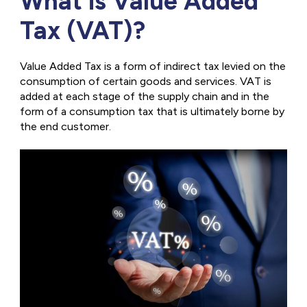
What is Value Added
Tax (VAT)?
Value Added Tax is a form of indirect tax levied on the
consumption of certain goods and services. VAT is
added at each stage of the supply chain and in the
form of a consumption tax that is ultimately borne by
the end customer.