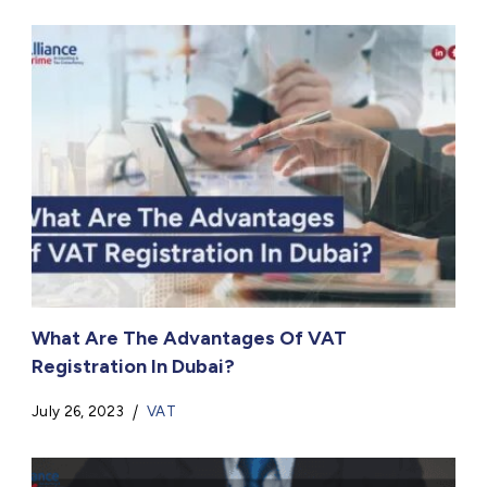
What Are The Advantages Of VAT
Registration In Dubai?
July 26, 2023
VAT