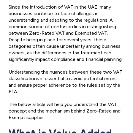
Since the introduction of VAT in the UAE, many
businesses continue to face challenges in
understanding and adapting to the regulations. A
common source of confusion lies in distinguishing
between Zero-Rated VAT and Exempted VAT.
Despite being in place for several years, these
categories often cause uncertainty among business
owners, as the differences in tax treatment can
significantly impact compliance and financial planning.
Understanding the nuances between these two VAT
classifications is essential to avoid potential errors
and ensure proper adherence to the rules set by the
FTA.
The below article will help you understand the VAT
concept and the mechanism behind Zero-Rated and
Exempt supplies.