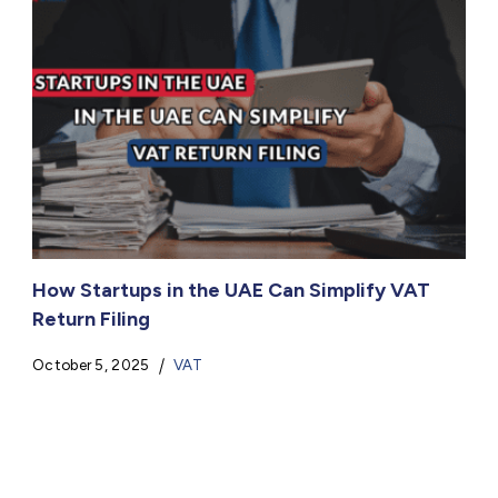
How Startups in the UAE Can Simplify VAT
Return Filing
October 5, 2025
VAT