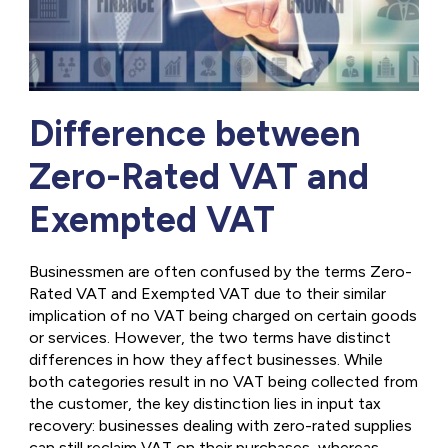
Difference between
Zero-Rated VAT and
Exempted VAT
Businessmen are often confused by the terms Zero-
Rated VAT and Exempted VAT due to their similar
implication of no VAT being charged on certain goods
or services. However, the two terms have distinct
differences in how they affect businesses. While
both categories result in no VAT being collected from
the customer, the key distinction lies in input tax
recovery: businesses dealing with zero-rated supplies
can still reclaim VAT on their purchases, whereas