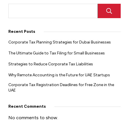
Recent Posts
Corporate Tax Planning Strategies for Dubai Businesses
The Ultimate Guide to Tax Filing for Small Businesses
Strategies to Reduce Corporate Tax Liabilities
Why Remote Accounting is the Future for UAE Startups
Corporate Tax Registration Deadlines for Free Zone in the
UAE
Recent Comments
No comments to show.