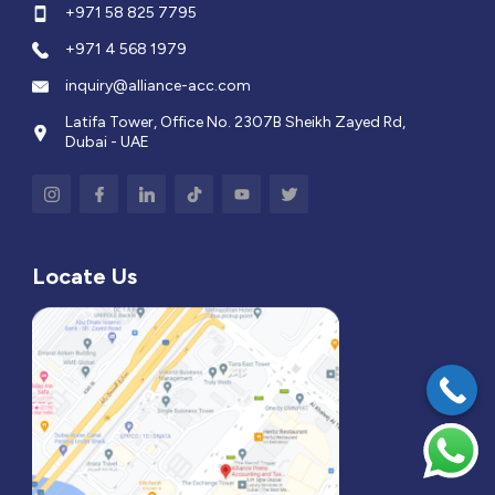
+971 58 825 7795
+971 4 568 1979
inquiry@alliance-acc.com
Latifa Tower, Office No. 2307B Sheikh Zayed Rd,
Dubai - UAE
Locate Us