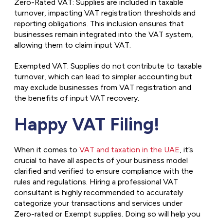
Zero-Rated VAT: Supplies are included in taxable
turnover, impacting VAT registration thresholds and
reporting obligations. This inclusion ensures that
businesses remain integrated into the VAT system,
allowing them to claim input VAT.
Exempted VAT: Supplies do not contribute to taxable
turnover, which can lead to simpler accounting but
may exclude businesses from VAT registration and
the benefits of input VAT recovery.
Happy VAT Filing!
When it comes to
VAT and taxation in the UAE
, it’s
crucial to have all aspects of your business model
clarified and verified to ensure compliance with the
rules and regulations. Hiring a professional VAT
consultant is highly recommended to accurately
categorize your transactions and services under
Zero-rated or Exempt supplies. Doing so will help you