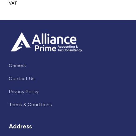
VAT
Careers
Contact Us
Privacy Policy
Terms & Conditions
Address