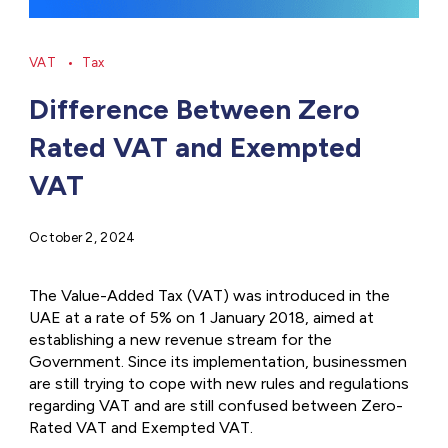
VAT
Tax
Difference Between Zero
Rated VAT and Exempted
VAT
October 2, 2024
The Value-Added Tax (VAT) was introduced in the
UAE at a rate of 5% on 1 January 2018, aimed at
establishing a new revenue stream for the
Government. Since its implementation, businessmen
are still trying to cope with new rules and regulations
regarding VAT and are still confused between Zero-
Rated VAT and Exempted VAT.