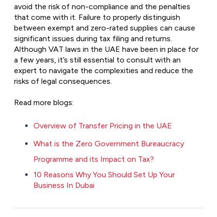
avoid the risk of non-compliance and the penalties
that come with it. Failure to properly distinguish
between exempt and zero-rated supplies can cause
significant issues during tax filing and returns.
Although VAT laws in the UAE have been in place for
a few years, it’s still essential to consult with an
expert to navigate the complexities and reduce the
risks of legal consequences.
Read more blogs:
Overview of Transfer Pricing in the UAE
What is the Zero Government Bureaucracy
Programme and its Impact on Tax?
10 Reasons Why You Should Set Up Your
Business In Dubai