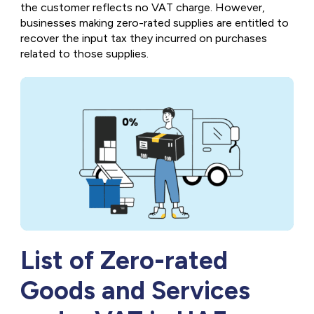
the customer reflects no VAT charge. However,
businesses making zero-rated supplies are entitled to
recover the input tax they incurred on purchases
related to those supplies.
List of Zero-rated
Goods and Services