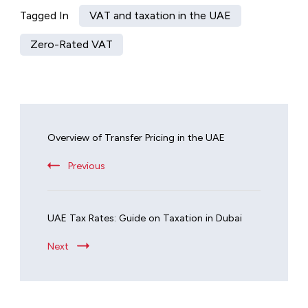
Tagged In
VAT and taxation in the UAE
Zero-Rated VAT
Overview of Transfer Pricing in the UAE
Previous
UAE Tax Rates: Guide on Taxation in Dubai
Next