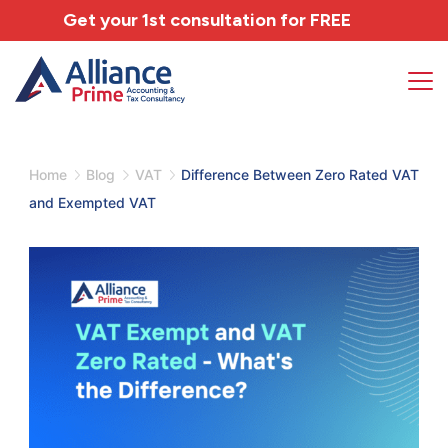
Get your 1st consultation for
FREE
Home
Blog
VAT
Difference Between Zero Rated VAT
and Exempted VAT