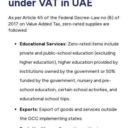
under VAT in UAE
As per Article 45 of the Federal Decree-Law no (8) of
2017 on Value Added Tax, zero-rated supplies are
followed:
Educational Services:
Zero-rated items include
private and public-school education (excluding
higher education), higher education provided by
institutions owned by the government or 50%
funded by the government, nursery and pre-
school education, certain school activities, and
educational school trips.
Exports:
Export of goods and services outside
the GCC implementing states.