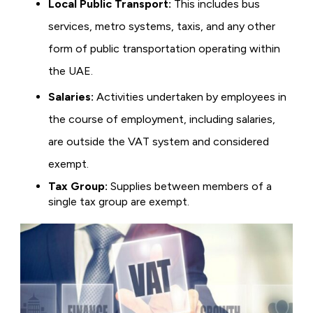
Local Public Transport:
This includes bus
services, metro systems, taxis, and any other
form of public transportation operating within
the UAE.
Salaries:
Activities undertaken by employees in
the course of employment, including salaries,
are outside the VAT system and considered
exempt.
Tax Group:
Supplies between members of a
single tax group are exempt.