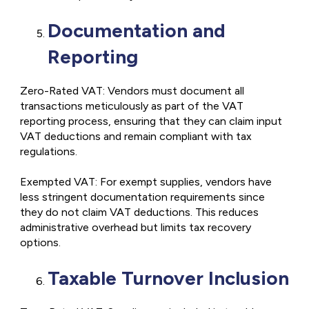
Documentation and
Reporting
Zero-Rated VAT: Vendors must document all
transactions meticulously as part of the VAT
reporting process, ensuring that they can claim input
VAT deductions and remain compliant with tax
regulations.
Exempted VAT: For exempt supplies, vendors have
less stringent documentation requirements since
they do not claim VAT deductions. This reduces
administrative overhead but limits tax recovery
options.
Taxable Turnover Inclusion