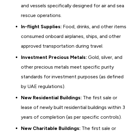
and vessels specifically designed for air and sea
rescue operations.
In-flight Supplies:
Food, drinks, and other items
consumed onboard airplanes, ships, and other
approved transportation during travel.
Investment Precious Metals:
Gold, silver, and
other precious metals meet specific purity
standards for investment purposes (as defined
by UAE regulations).
New Residential Buildings:
The first sale or
lease of newly built residential buildings within 3
years of completion (as per specific controls).
New Charitable Buildings:
The first sale or