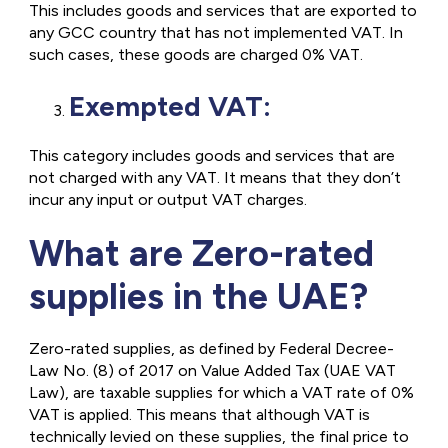
This includes goods and services that are exported to
any GCC country that has not implemented VAT. In
such cases, these goods are charged 0% VAT.
Exempted VAT:
This category includes goods and services that are
not charged with any VAT. It means that they don’t
incur any input or output VAT charges.
What are Zero-rated
supplies in the UAE?
Zero-rated supplies, as defined by Federal Decree-
Law No. (8) of 2017 on Value Added Tax (UAE VAT
Law), are taxable supplies for which a VAT rate of 0%
VAT is applied. This means that although VAT is
technically levied on these supplies, the final price to