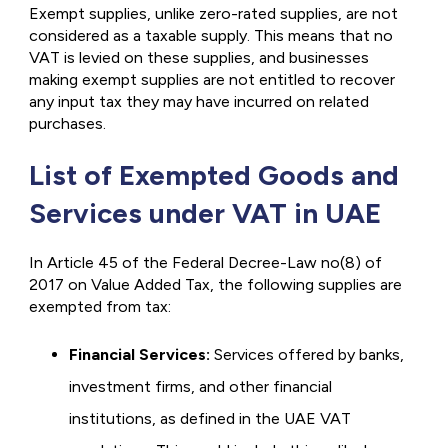
Exempt supplies, unlike zero-rated supplies, are not
considered as a taxable supply. This means that no
VAT is levied on these supplies, and businesses
making exempt supplies are not entitled to recover
any input tax they may have incurred on related
purchases.
List of Exempted Goods and
Services under VAT in UAE
In Article 45 of the Federal Decree-Law no(8) of
2017 on Value Added Tax, the following supplies are
exempted from tax:
Financial Services:
Services offered by banks,
investment firms, and other financial
institutions, as defined in the UAE VAT