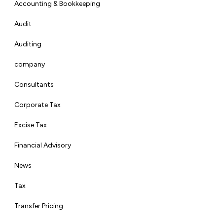
Accounting & Bookkeeping
Audit
Auditing
company
Consultants
Corporate Tax
Excise Tax
Financial Advisory
News
Tax
Transfer Pricing