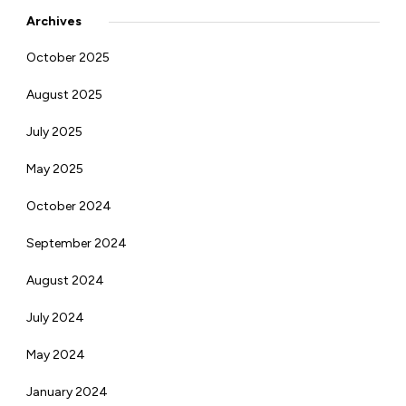
Archives
October 2025
August 2025
July 2025
May 2025
October 2024
September 2024
August 2024
July 2024
May 2024
January 2024