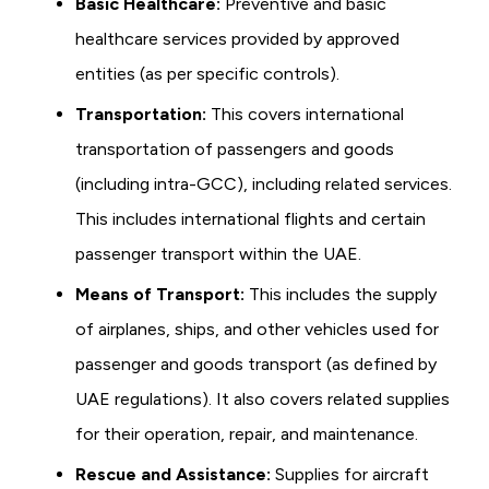
Basic Healthcare:
Preventive and basic
healthcare services provided by approved
entities (as per specific controls).
Transportation:
This covers international
transportation of passengers and goods
(including intra-GCC), including related services.
This includes international flights and certain
passenger transport within the UAE.
Means of Transport:
This includes the supply
of airplanes, ships, and other vehicles used for
passenger and goods transport (as defined by
UAE regulations). It also covers related supplies
for their operation, repair, and maintenance.
Rescue and Assistance:
Supplies for aircraft