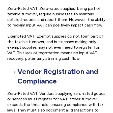
Zero-Rated VAT: Zero-rated supplies, being part of
taxable turnover, require businesses to maintain
detailed records and report them. However, the ability
to reclaim input VAT can positively impact cash flow.
Exempted VAT: Exempt supplies do not form part of
the taxable turnover, and businesses making only
exempt supplies may not even need to register for
VAT. This lack of registration means no input VAT
recovery, potentially straining cash flow.
Vendor Registration and
Compliance
Zero-Rated VAT: Vendors supplying zero-rated goods
or services must register for VAT if their turnover
exceeds the threshold, ensuring compliance with tax
laws. They must also document all transactions to