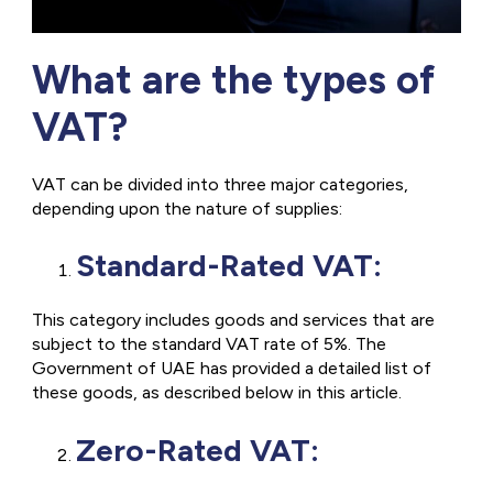
What are the types of
VAT?
VAT can be divided into three major categories,
depending upon the nature of supplies:
Standard-Rated VAT:
This category includes goods and services that are
subject to the standard VAT rate of 5%. The
Government of UAE has provided a detailed list of
these goods, as described below in this article.
Zero-Rated VAT: