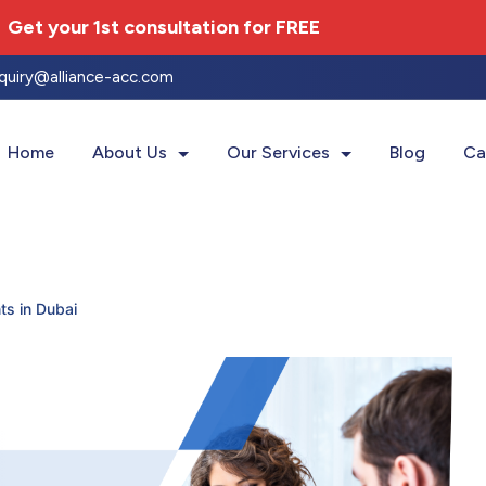
Get your 1st consultation for
FREE
nquiry@alliance-acc.com
Home
About Us
Our Services
Blog
Ca
ts in Dubai