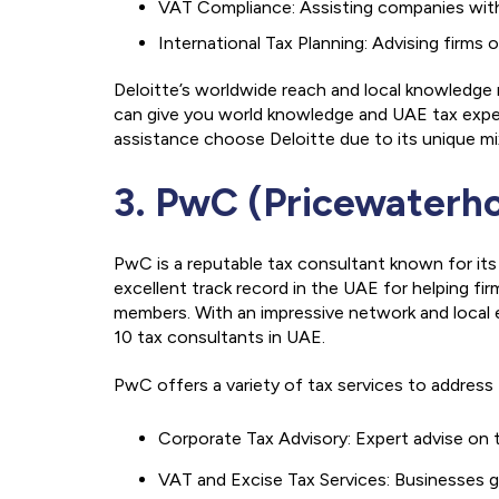
VAT Compliance: Assisting companies with r
International Tax Planning: Advising firms
Deloitte’s worldwide reach and local knowledge
can give you world knowledge and UAE tax exper
assistance choose Deloitte due to its unique mix
3. PwC (Pricewaterh
PwC is a reputable tax consultant known for its
excellent track record in the UAE for helping fir
members. With an impressive network and local e
10 tax consultants in UAE.
PwC offers a variety of tax services to addres
Corporate Tax Advisory: Expert advise on t
VAT and Excise Tax Services: Businesses g