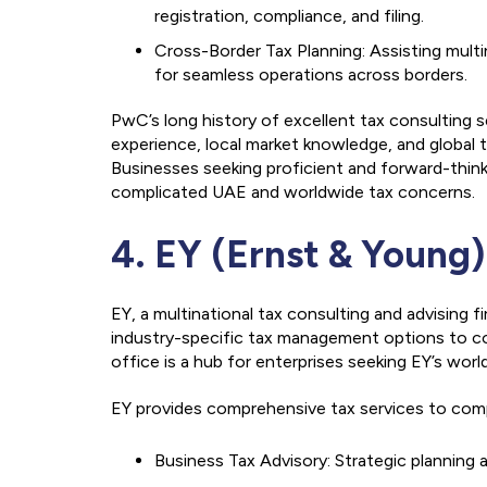
registration, compliance, and filing.
Cross-Border Tax Planning: Assisting multi
for seamless operations across borders.
PwC’s long history of excellent tax consulting s
experience, local market knowledge, and global t
Businesses seeking proficient and forward-thi
complicated UAE and worldwide tax concerns.
4. EY (Ernst & Young)
EY, a multinational tax consulting and advising f
industry-specific tax management options to co
office is a hub for enterprises seeking EY’s wo
EY provides comprehensive tax services to compan
Business Tax Advisory: Strategic planning a