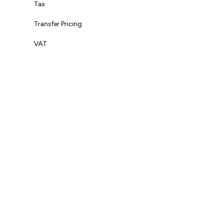
Tax
Transfer Pricing
VAT