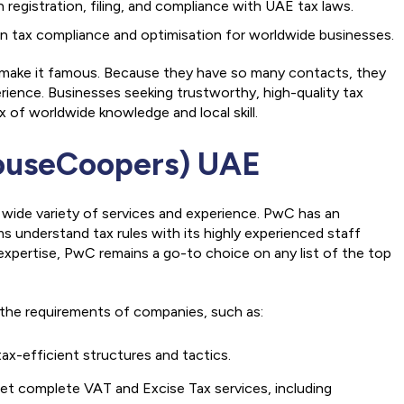
egistration, filing, and compliance with UAE tax laws.
 on tax compliance and optimisation for worldwide businesses.
 make it famous. Because they have so many contacts, they
ience. Businesses seeking trustworthy, high-quality tax
 of worldwide knowledge and local skill.
ouseCoopers) UAE
 wide variety of services and experience. PwC has an
ms understand tax rules with its highly experienced staff
xpertise, PwC remains a go-to choice on any list of the top
s the requirements of companies, such as:
ax-efficient structures and tactics.
et complete VAT and Excise Tax services, including