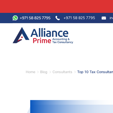
+971 58 825 7795
i
Home
Blog
Consultants
Top 10 Tax Consultan