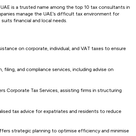
UAE is a trusted name among the top 10 tax consultants in
ompanies manage the UAE’s difficult tax environment for
suits financial and local needs.
istance on corporate, individual, and VAT taxes to ensure
, filing, and compliance services, including advise on
rs Corporate Tax Services, assisting firms in structuring
alised tax advice for expatriates and residents to reduce
ffers strategic planning to optimise efficiency and minimise