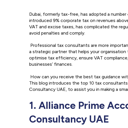
Dubai, formerly tax-free, has adopted a number
introduced 9% corporate tax on revenues above
VAT and excise taxes, has complicated the regul
avoid penalties and comply.
Professional tax consultants are more important 
a strategic partner that helps your organisation
optimise tax efficiency, ensure VAT compliance,
businesses’ finances.
How can you receive the best tax guidance with
This blog introduces the top 10 tax consultants 
Consultancy UAE, to assist you in making a smar
1. Alliance Prime Ac
Consultancy UAE