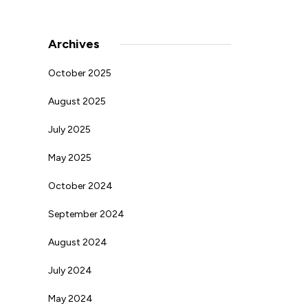
Archives
October 2025
August 2025
July 2025
May 2025
October 2024
September 2024
August 2024
July 2024
May 2024