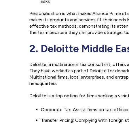
risks.
Personalisation is what makes Alliance Prime s
makes its products and services fit their need
effective tax methods, demonstrating its attent
the team because they can provide strategic tax
2. Deloitte Middle Ea
Deloitte, a multinational tax consultant, offers
They have worked as part of Deloitte for decade
Multinational firms, local enterprises, and entre
headquarters.
Deloitte is a top option for firms seeking a varie
Corporate Tax: Assist firms on tax-efficie
Transfer Pricing: Complying with foreign st