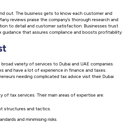
tand out. The business gets to know each customer and
s.Many reviews praise the company’s thorough research and
ion to detail and customer satisfaction. Businesses trust
 guidance that assures compliance and boosts profitability.
st
 a broad variety of services to Dubai and UAE companies.
s and have a lot of experience in finance and taxes.
preneurs needing complicated tax advice visit their Dubai
ty of tax services. Their main areas of expertise are:
nt structures and tactics.
andards and minimising risks.