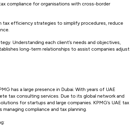
 tax compliance for organisations with cross-border
n tax efficiency strategies to simplify procedures, reduce
ance.
trategy. Understanding each client’s needs and objectives,
ablishes long-term relationships to assist companies adjust
KPMG has a large presence in Dubai. With years of UAE
te tax consulting services. Due to its global network and
r solutions for startups and large companies. KPMG’s UAE tax
s managing compliance and tax planning.
ng: