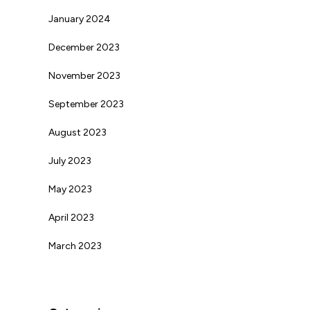
January 2024
December 2023
November 2023
September 2023
August 2023
July 2023
May 2023
April 2023
March 2023