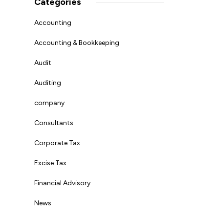
Categories
Accounting
Accounting & Bookkeeping
Audit
Auditing
company
Consultants
Corporate Tax
Excise Tax
Financial Advisory
News