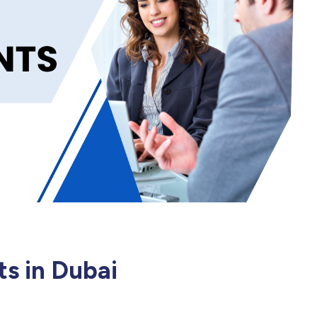
ts in Dubai