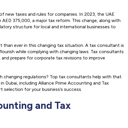
 of new taxes and rules for companies. In 2023, the UAE
 AED 375,000, a major tax reform. This change, along with
atory structure for local and international businesses to
than ever in this changing tax situation. A tax consultant is
 flourish while complying with changing laws. Tax consultants
 and prepare for corporate tax revisions to improve
 changing regulations? Top tax consultants help with that.
in Dubai, including Alliance Prime Accounting and Tax
t selection for your business’s success.
counting and Tax