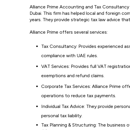
Alliance Prime Accounting and Tax Consultancy 
Dubai. This firm has helped local and foreign c
years. They provide strategic tax law advice that 
Alliance Prime offers several services:
Tax Consultancy: Provides experienced ass
compliance with UAE rules.
VAT Services: Provides full VAT registration
exemptions and refund claims.
Corporate Tax Services: Alliance Prime offe
operations to reduce tax payments.
Individual Tax Advice: They provide person
personal tax liability.
Tax Planning & Structuring: The business o