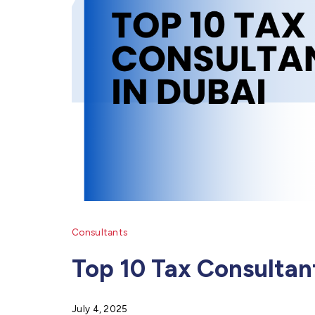
Consultants
Top 10 Tax Consultan
July 4, 2025