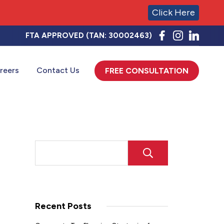
Click Here
FTA APPROVED (TAN: 30002463)
reers
Contact Us
FREE CONSULTATION
SEARCH
Recent Posts