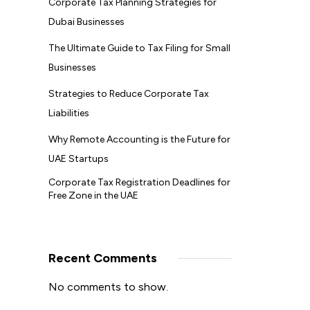
Corporate Tax Planning Strategies for
Dubai Businesses
The Ultimate Guide to Tax Filing for Small
Businesses
Strategies to Reduce Corporate Tax
Liabilities
Why Remote Accounting is the Future for
UAE Startups
Corporate Tax Registration Deadlines for
Free Zone in the UAE
Recent Comments
No comments to show.