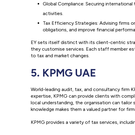
Global Compliance: Securing international
activities.
Tax Efficiency Strategies: Advising firms o
obligations, and improve financial perform
EY sets itself distinct with its client-centric s
they customise services. Each staff member est
to tax and market changes.
5. KPMG UAE
World-leading audit, tax, and consultancy firm 
expertise, KPMG can provide clients with comple
local understanding, the organisation can tailo
knowledge makes them a valued partner for firm
KPMG provides a variety of tax services, includi