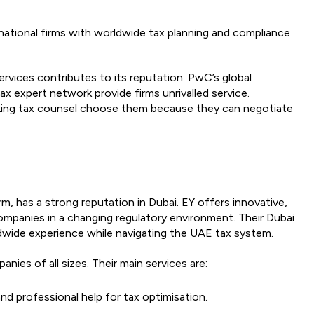
national firms with worldwide tax planning and compliance
ervices contributes to its reputation. PwC’s global
ax expert network provide firms unrivalled service.
nking tax counsel choose them because they can negotiate
irm, has a strong reputation in Dubai. EY offers innovative,
mpanies in a changing regulatory environment. Their Dubai
rldwide experience while navigating the UAE tax system.
ies of all sizes. Their main services are:
nd professional help for tax optimisation.