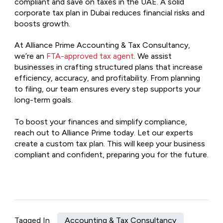
compliant and save on taxes in the UAE. A solid
corporate tax plan in Dubai reduces financial risks and
boosts growth.
At Alliance Prime Accounting & Tax Consultancy,
we’re an
FTA-approved tax agent
. We assist
businesses in crafting structured plans that increase
efficiency, accuracy, and profitability. From planning
to filing, our team ensures every step supports your
long-term goals.
To boost your finances and simplify compliance,
reach out to Alliance Prime today. Let our experts
create a custom tax plan. This will keep your business
compliant and confident, preparing you for the future.
Tagged In
Accounting & Tax Consultancy