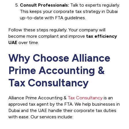
Consult Professionals:
Talk to experts regularly.
This keeps your corporate tax strategy in Dubai
up-to-date with FTA guidelines.
Follow these steps regularly. Your company will
become more compliant and improve
tax efficiency
UAE
over time.
Why Choose Alliance
Prime Accounting &
Tax Consultancy
Alliance Prime Accounting &
Tax Consultancy
is an
approved tax agent by the FTA. We help businesses in
Dubai and the UAE handle their corporate tax duties
with ease. Our services include: