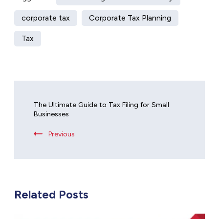
corporate tax
Corporate Tax Planning
Tax
The Ultimate Guide to Tax Filing for Small
Businesses
Previous
Related Posts