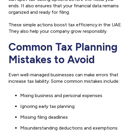
ends. It also ensures that your financial data remains
organized and ready for filing.
These simple actions boost tax efficiency in the UAE.
They also help your company grow responsibly.
Common Tax Planning
Mistakes to Avoid
Even well-managed businesses can make errors that
increase tax liability. Some common mistakes include:
Mixing business and personal expenses
Ignoring early tax planning
Missing filing deadlines
Misunderstanding deductions and exemptions