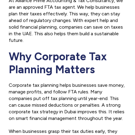
At Alliance Prime Accounting & Tax Consultancy, we
are an approved FTA tax agent. We help businesses
plan their taxes effectively. This way, they can stay
ahead of regulatory changes. With expert help and
solid financial planning, companies can save on taxes
in the UAE. This also helps them build a sustainable
future.
Why Corporate Tax
Planning Matters
Corporate tax planning helps businesses save money,
manage profits, and follow FTA rules. Many
companies put off tax planning until year-end. This
can cause missed deductions or penalties. A strong
corporate tax strategy in Dubai improves this. It relies
on smart financial management throughout the year.
When businesses grasp their tax duties early, they