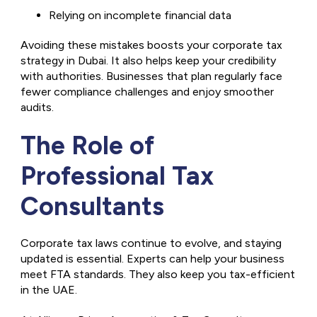
Relying on incomplete financial data
Avoiding these mistakes boosts your corporate tax
strategy in Dubai. It also helps keep your credibility
with authorities. Businesses that plan regularly face
fewer compliance challenges and enjoy smoother
audits.
The Role of
Professional Tax
Consultants
Corporate tax laws continue to evolve, and staying
updated is essential. Experts can help your business
meet FTA standards. They also keep you tax-efficient
in the UAE.