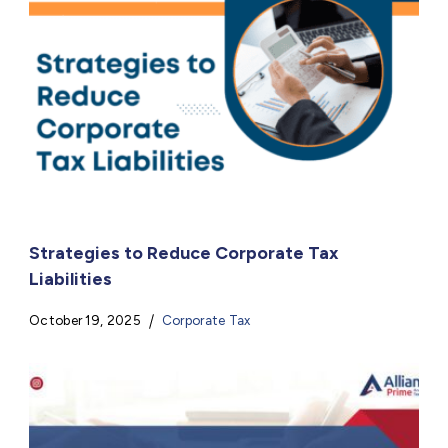
Strategies to Reduce Corporate Tax
Liabilities
October 19, 2025
Corporate Tax