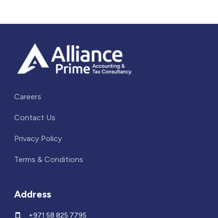
Careers
Contact Us
Privacy Policy
Terms & Conditions
Address
+971 58 825 7795