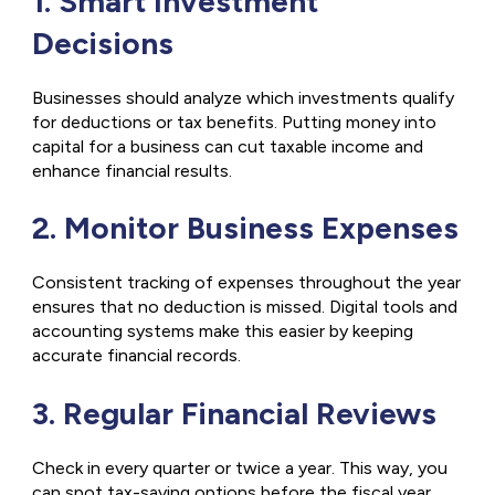
1. Smart Investment
Decisions
Businesses should analyze which investments qualify
for deductions or tax benefits. Putting money into
capital for a business can cut taxable income and
enhance financial results.
2. Monitor Business Expenses
Consistent tracking of expenses throughout the year
ensures that no deduction is missed. Digital tools and
accounting systems make this easier by keeping
accurate financial records.
3. Regular Financial Reviews
Check in every quarter or twice a year. This way, you
can spot tax-saving options before the fiscal year