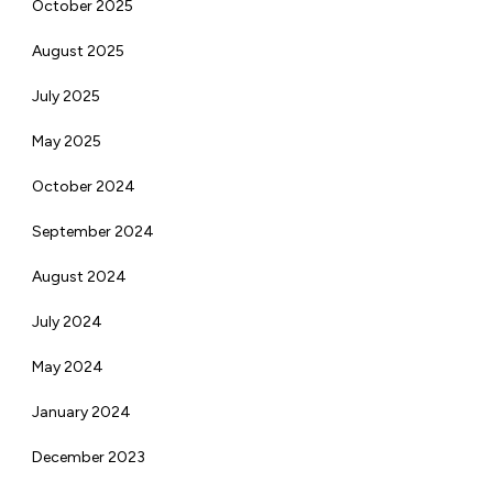
October 2025
August 2025
July 2025
May 2025
October 2024
September 2024
August 2024
July 2024
May 2024
January 2024
December 2023