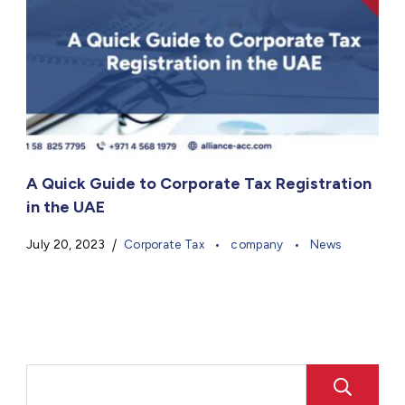
A Quick Guide to Corporate Tax Registration
in the UAE
July 20, 2023
Corporate Tax
company
News