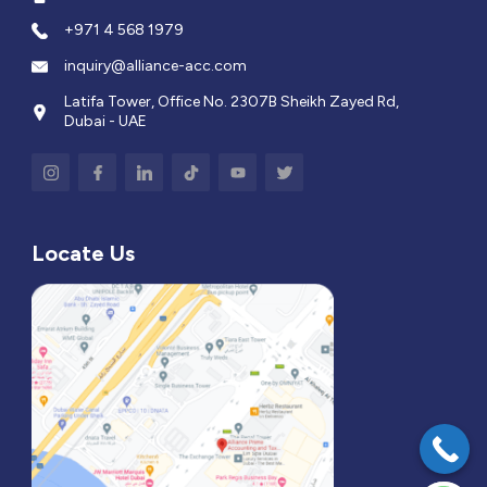
+971 4 568 1979
inquiry@alliance-acc.com
Latifa Tower, Office No. 2307B Sheikh Zayed Rd,
Dubai - UAE
Locate Us