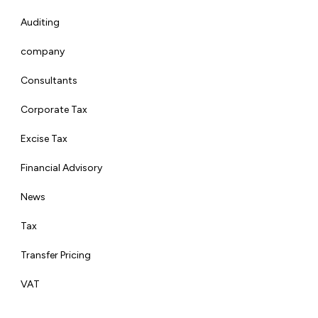
Auditing
company
Consultants
Corporate Tax
Excise Tax
Financial Advisory
News
Tax
Transfer Pricing
VAT