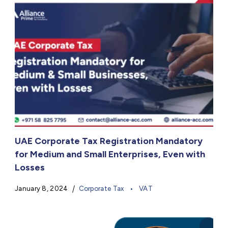
UAE Corporate Tax Registration Mandatory
for Medium and Small Enterprises, Even with
Losses
January 8, 2024
Corporate Tax
VAT