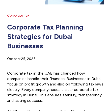
Corporate Tax
Corporate Tax Planning
Strategies for Dubai
Businesses
October 25, 2025
Corporate tax in the UAE has changed how
companies handle their finances. Businesses in Dubai
focus on profit growth and also on following tax laws
closely. Every company needs a clear corporate tax
strategy in Dubai. This ensures stability, transparency,
and lasting success.