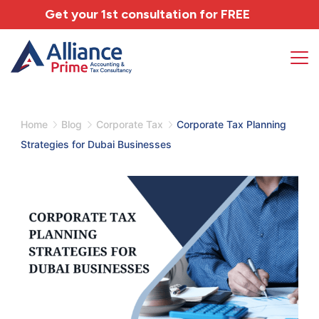
Get your 1st consultation for
FREE
Home
Blog
Corporate Tax
Corporate Tax Planning
Strategies for Dubai Businesses