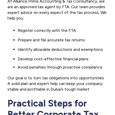
At Alliance Prime Accounting & Tax Consultancy, we
are an approved tax agent by FTA. Our team provides
expert advice on every aspect of the tax process. We
help you:
Register correctly with the FTA
Prepare and file accurate tax returns
Identify allowable deductions and exemptions
Develop cost-effective financial plans
Avoid penalties through proactive compliance
Our goal is to turn tax obligations into opportunities.
A solid plan and expert help can keep your company
stable and profitable in Dubai’s tough market.
Practical Steps for
Better Corporate Tax