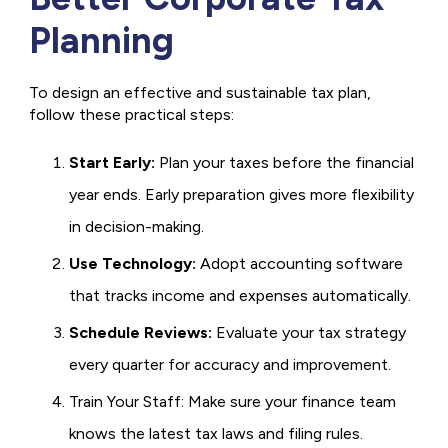
Planning
To design an effective and sustainable tax plan,
follow these practical steps:
Start Early:
Plan your taxes before the financial
year ends. Early preparation gives more flexibility
in decision-making.
Use Technology:
Adopt accounting software
that tracks income and expenses automatically.
Schedule Reviews:
Evaluate your tax strategy
every quarter for accuracy and improvement.
Train Your Staff: Make sure your finance team
knows the latest tax laws and filing rules.