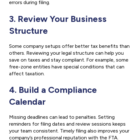
errors during filing.
3. Review Your Business
Structure
Some company setups offer better tax benefits than
others. Reviewing your legal structure can help you
save on taxes and stay compliant. For example, some
free-zone entities have special conditions that can
affect taxation.
4. Build a Compliance
Calendar
Missing deadlines can lead to penalties. Setting
reminders for filing dates and review sessions keeps
your team consistent. Timely filing also improves your
company’s professional reputation with the FTA.