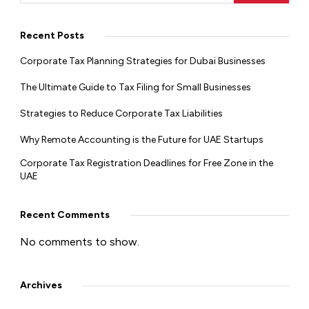
Recent Posts
Corporate Tax Planning Strategies for Dubai Businesses
The Ultimate Guide to Tax Filing for Small Businesses
Strategies to Reduce Corporate Tax Liabilities
Why Remote Accounting is the Future for UAE Startups
Corporate Tax Registration Deadlines for Free Zone in the
UAE
Recent Comments
No comments to show.
Archives