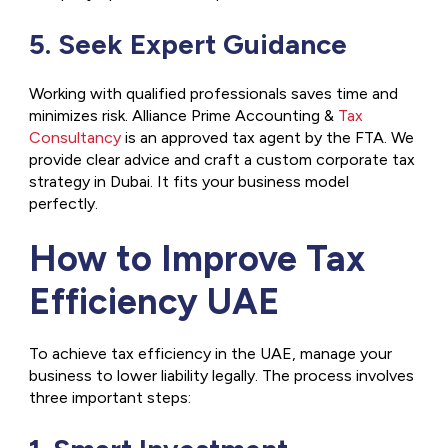
5. Seek Expert Guidance
Working with qualified professionals saves time and
minimizes risk. Alliance Prime Accounting &
Tax
Consultancy
is an approved tax agent by the FTA. We
provide clear advice and craft a custom corporate tax
strategy in Dubai. It fits your business model
perfectly.
How to Improve Tax
Efficiency UAE
To achieve tax efficiency in the UAE, manage your
business to lower liability legally. The process involves
three important steps: