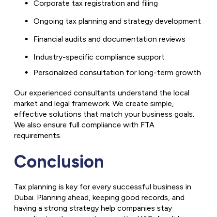
Corporate tax registration and filing
Ongoing tax planning and strategy development
Financial audits and documentation reviews
Industry-specific compliance support
Personalized consultation for long-term growth
Our experienced consultants understand the local
market and legal framework. We create simple,
effective solutions that match your business goals.
We also ensure full compliance with FTA
requirements.
Conclusion
Tax planning is key for every successful business in
Dubai. Planning ahead, keeping good records, and
having a strong strategy help companies stay