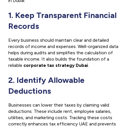
in Dubai.
1. Keep Transparent Financial
Records
Every business should maintain clear and detailed
records of income and expenses. Well-organized data
helps during audits and simplifies the calculation of
taxable income. It also builds the foundation of a
reliable
corporate tax strategy Dubai
.
2. Identify Allowable
Deductions
Businesses can lower their taxes by claiming valid
deductions. These include rent, employee salaries,
utilities, and marketing costs. Tracking these costs
correctly enhances
tax efficiency UAE
and prevents