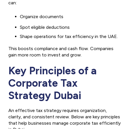
can:
Organize documents
Spot eligible deductions
Shape operations for tax efficiency in the UAE.
This boosts compliance and cash flow. Companies
gain more room to invest and grow.
Key Principles of a
Corporate Tax
Strategy Dubai
An effective tax strategy requires organization,
clarity, and consistent review. Below are key principles
that help businesses manage corporate tax efficiently