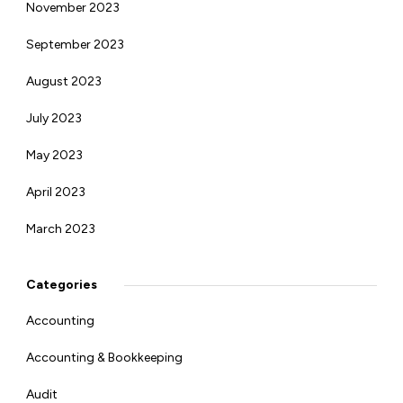
November 2023
September 2023
August 2023
July 2023
May 2023
April 2023
March 2023
Categories
Accounting
Accounting & Bookkeeping
Audit