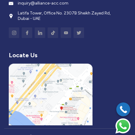
inquiry@alliance-acc.com
Latifa Tower, Office No. 2307B Sheikh Zayed Rd,
Dubai - UAE
Locate Us