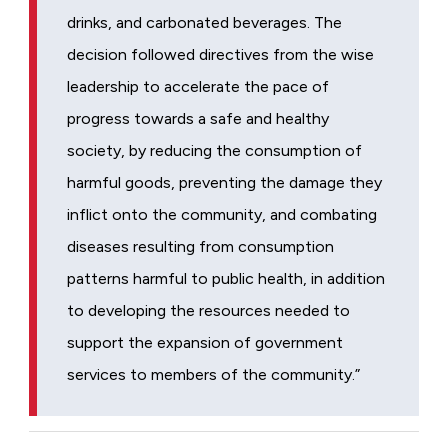
drinks, and carbonated beverages. The
decision followed directives from the wise
leadership to accelerate the pace of
progress towards a safe and healthy
society, by reducing the consumption of
harmful goods, preventing the damage they
inflict onto the community, and combating
diseases resulting from consumption
patterns harmful to public health, in addition
to developing the resources needed to
support the expansion of government
services to members of the community.”