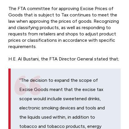
The FTA committee for approving Excise Prices of
Goods that is subject to Tax continues to meet the
law when approving the prices of goods. Recognizing
and classifying products, as well as responding to
requests from retailers and shops to adjust product
prices or classifications in accordance with specific
requirements.
H.E. Al Bustani, the FTA Director General stated that;
“The decision to expand the scope of
Excise Goods meant that the excise tax
scope would include sweetened drinks,
electronic smoking devices and tools and
the liquids used within, in addition to
tobacco and tobacco products, energy