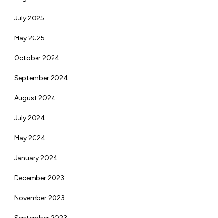
July 2025
May 2025
October 2024
September 2024
August 2024
July 2024
May 2024
January 2024
December 2023
November 2023
September 2023