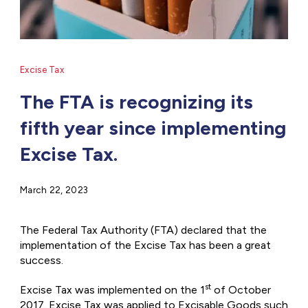
Excise Tax
The FTA is recognizing its
fifth year since implementing
Excise Tax.
March 22, 2023
The Federal Tax Authority (FTA) declared that the
implementation of the Excise Tax has been a great
success.
st
Excise Tax was implemented on the 1
of October
2017. Excise Tax was applied to Excisable Goods such