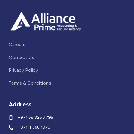
Careers
Contact Us
Privacy Policy
Terms & Conditions
Address
+971 58 825 7795
+971 4 568 1979