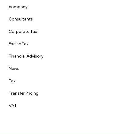
company
Consultants
Corporate Tax
Excise Tax
Financial Advisory
News
Tax
Transfer Pricing
VAT