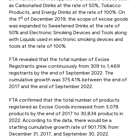
as Carbonated Drinks at the rate of 50%, Tobacco
Products, and Energy Drinks at the rate of 100%. On
st
the 1
of December 2019, the scope of excise goods
was expanded to Sweetened Drinks at the rate of
50% and Electronic Smoking Devices and Tools along
with Liquids used in electronic smoking devices and
tools at the rate of 100%.
FTA revealed that the total number of Excise
Registrants grew continuously from 309 to 1,469
registrants by the end of September 2022. The
cumulative growth was 375.41% between the end of
2017 and the end of September 2022.
FTA confirmed that the total number of products
registered as Excise Goods increased from 3,078
products by the end of 2017 to 30,834 products in
2022. According to the data, there would be a
startling cumulative growth rate of 901.75% from
December 31, 2017, and September 30, 2022.