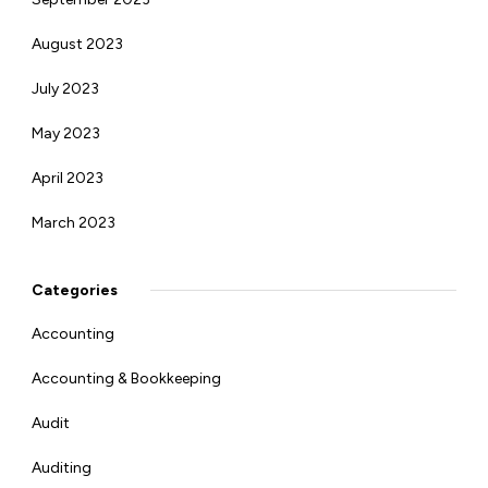
August 2023
July 2023
May 2023
April 2023
March 2023
Categories
Accounting
Accounting & Bookkeeping
Audit
Auditing