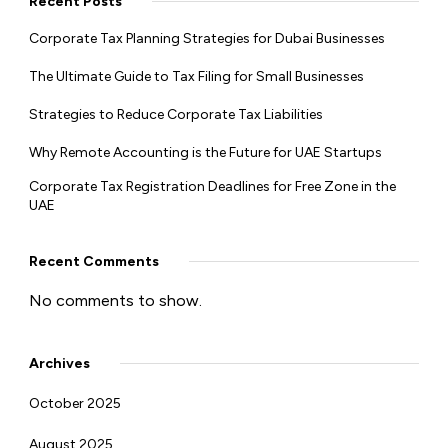
Recent Posts
Corporate Tax Planning Strategies for Dubai Businesses
The Ultimate Guide to Tax Filing for Small Businesses
Strategies to Reduce Corporate Tax Liabilities
Why Remote Accounting is the Future for UAE Startups
Corporate Tax Registration Deadlines for Free Zone in the
UAE
Recent Comments
No comments to show.
Archives
October 2025
August 2025