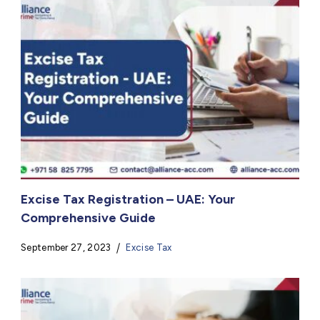
Excise Tax Registration – UAE: Your
Comprehensive Guide
September 27, 2023
Excise Tax