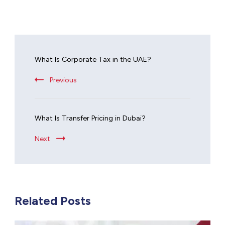
What Is Corporate Tax in the UAE?
Previous
What Is Transfer Pricing in Dubai?
Next
Related Posts