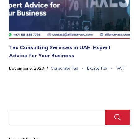
Tax Consulting Services in UAE: Expert
Advice for Your Business
December 6, 2023
Corporate Tax
Excise Tax
VAT