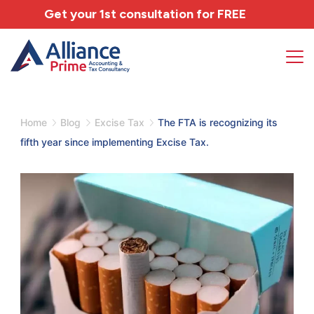
Get your 1st consultation for
FREE
Home
Blog
Excise Tax
The FTA is recognizing its
fifth year since implementing Excise Tax.