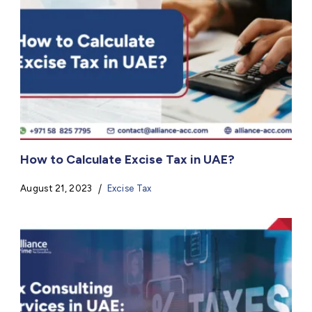
How to Calculate Excise Tax in UAE?
August 21, 2023
Excise Tax