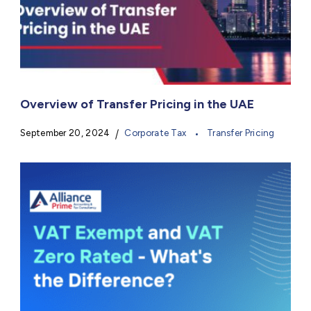
Overview of Transfer Pricing in the UAE
September 20, 2024
Corporate Tax
Transfer Pricing