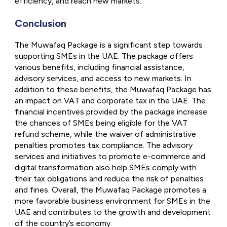
efficiency, and reach new markets.
Conclusion
The Muwafaq Package is a significant step towards
supporting SMEs in the UAE. The package offers
various benefits, including financial assistance,
advisory services, and access to new markets. In
addition to these benefits, the Muwafaq Package has
an impact on VAT and corporate tax in the UAE. The
financial incentives provided by the package increase
the chances of SMEs being eligible for the VAT
refund scheme, while the waiver of administrative
penalties promotes tax compliance. The advisory
services and initiatives to promote e-commerce and
digital transformation also help SMEs comply with
their tax obligations and reduce the risk of penalties
and fines. Overall, the Muwafaq Package promotes a
more favorable business environment for SMEs in the
UAE and contributes to the growth and development
of the country’s economy.