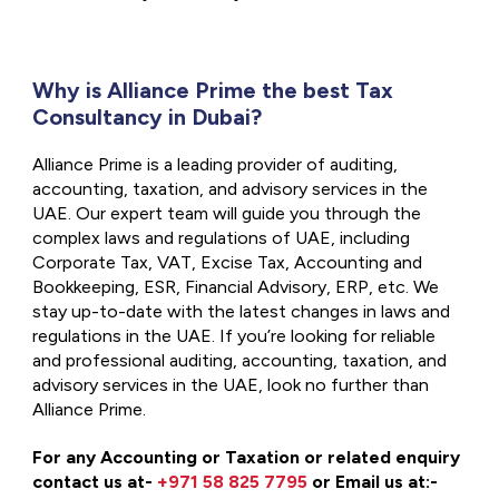
Why is Alliance Prime the best Tax
Consultancy in Dubai?
Alliance Prime is a leading provider of auditing,
accounting, taxation, and advisory services in the
UAE. Our expert team will guide you through the
complex laws and regulations of UAE, including
Corporate Tax, VAT, Excise Tax, Accounting and
Bookkeeping, ESR, Financial Advisory, ERP, etc. We
stay up-to-date with the latest changes in laws and
regulations in the UAE. If you’re looking for reliable
and professional auditing, accounting, taxation, and
advisory services in the UAE, look no further than
Alliance Prime.
For any Accounting or Taxation or related enquiry
contact us at-
+971 58 825 7795
or Email us at:-