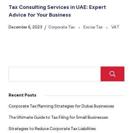
Tax Consulting Services in UAE: Expert
Advice for Your Business
December 6, 2023
Corporate Tax
Excise Tax
VAT
Recent Posts
Corporate Tax Planning Strategies for Dubai Businesses
The Ultimate Guide to Tax Filing for Small Businesses
Strategies to Reduce Corporate Tax Liabilities