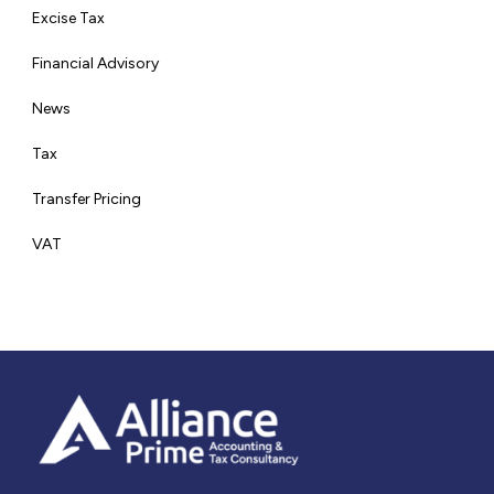
Excise Tax
Financial Advisory
News
Tax
Transfer Pricing
VAT