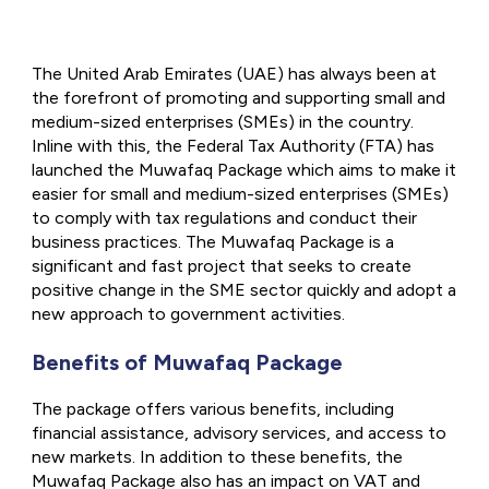
The United Arab Emirates (UAE) has always been at
the forefront of promoting and supporting small and
medium-sized enterprises (SMEs) in the country.
Inline with this, the Federal Tax Authority (FTA) has
launched the Muwafaq Package which aims to make it
easier for small and medium-sized enterprises (SMEs)
to comply with tax regulations and conduct their
business practices. The Muwafaq Package is a
significant and fast project that seeks to create
positive change in the SME sector quickly and adopt a
new approach to government activities.
Benefits of Muwafaq Package
The package offers various benefits, including
financial assistance, advisory services, and access to
new markets. In addition to these benefits, the
Muwafaq Package also has an impact on VAT and