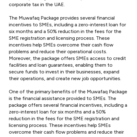
corporate tax in the UAE.
The Muwafaq Package provides several financial
incentives to SMEs, including a zero-interest loan for
six months and a 50% reduction in the fees for the
SME registration and licensing process. These
incentives help SMEs overcome their cash flow
problems and reduce their operational costs.
Moreover, the package offers SMEs access to credit
facilities and loan guarantees, enabling them to
secure funds to invest in their businesses, expand
their operations, and create new job opportunities.
One of the primary benefits of the Muwafaq Package
is the financial assistance provided to SMEs. The
package offers several financial incentives, including a
zero-interest loan for six months and a 50%
reduction in the fees for the SME registration and
licensing process. These incentives help SMEs
overcome their cash flow problems and reduce their