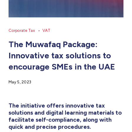
Corporate Tax
VAT
The Muwafaq Package:
Innovative tax solutions to
encourage SMEs in the UAE
May 5, 2023
The initiative offers innovative tax
solutions and digital learning materials to
facilitate self-compliance, along with
quick and precise procedures.