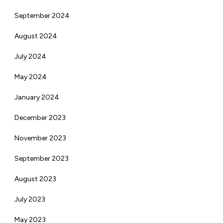
September 2024
August 2024
July 2024
May 2024
January 2024
December 2023
November 2023
September 2023
August 2023
July 2023
May 2023