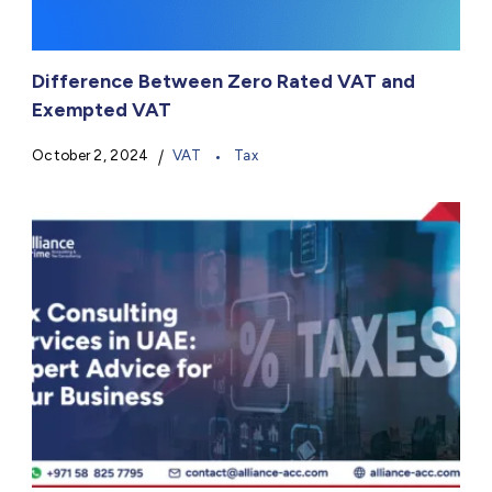
Difference Between Zero Rated VAT and
Exempted VAT
October 2, 2024
VAT
Tax