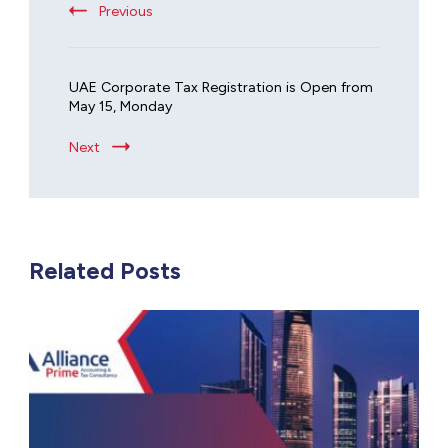
Previous
UAE Corporate Tax Registration is Open from
May 15, Monday
Next
Related Posts