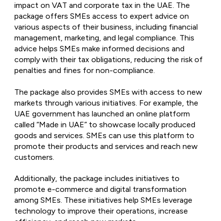
impact on VAT and corporate tax in the UAE. The
package offers SMEs access to expert advice on
various aspects of their business, including financial
management, marketing, and legal compliance. This
advice helps SMEs make informed decisions and
comply with their tax obligations, reducing the risk of
penalties and fines for non-compliance.
The package also provides SMEs with access to new
markets through various initiatives. For example, the
UAE government has launched an online platform
called “Made in UAE” to showcase locally produced
goods and services. SMEs can use this platform to
promote their products and services and reach new
customers.
Additionally, the package includes initiatives to
promote e-commerce and digital transformation
among SMEs. These initiatives help SMEs leverage
technology to improve their operations, increase