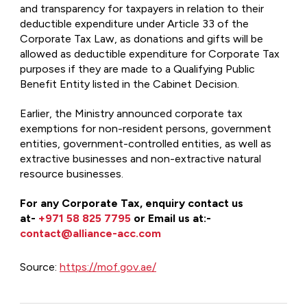
and transparency for taxpayers in relation to their
deductible expenditure under Article 33 of the
Corporate Tax Law, as donations and gifts will be
allowed as deductible expenditure for Corporate Tax
purposes if they are made to a Qualifying Public
Benefit Entity listed in the Cabinet Decision.
Earlier, the Ministry announced corporate tax
exemptions for non-resident persons, government
entities, government-controlled entities, as well as
extractive businesses and non-extractive natural
resource businesses.
For any Corporate Tax, enquiry
contact us
at-
+971 58 825 7795
or Email us at:-
contact@alliance-acc.com
Source:
https://mof.gov.ae/