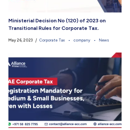
Ministerial Decision No (120) of 2023 on
Transitional Rules for Corporate Tax.
May 26, 2023
Corporate Tax
company
News