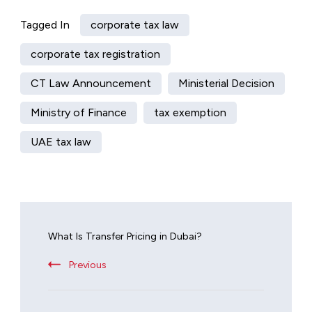
Tagged In
corporate tax law
corporate tax registration
CT Law Announcement
Ministerial Decision
Ministry of Finance
tax exemption
UAE tax law
What Is Transfer Pricing in Dubai?
Previous