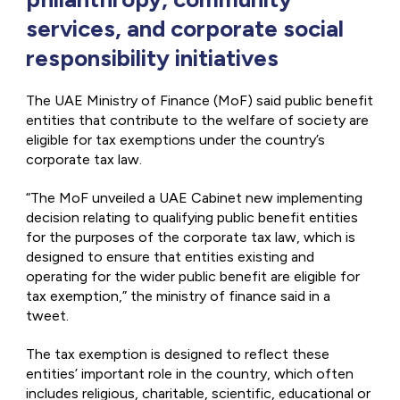
services, and corporate social
responsibility initiatives
The UAE Ministry of Finance (MoF) said public benefit
entities that contribute to the welfare of society are
eligible for tax exemptions under the country’s
corporate tax law.
“The MoF unveiled a UAE Cabinet new implementing
decision relating to qualifying public benefit entities
for the purposes of the corporate tax law, which is
designed to ensure that entities existing and
operating for the wider public benefit are eligible for
tax exemption,” the ministry of finance said in a
tweet.
The tax exemption is designed to reflect these
entities’ important role in the country, which often
includes religious, charitable, scientific, educational or