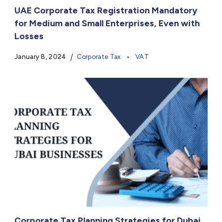
UAE Corporate Tax Registration Mandatory
for Medium and Small Enterprises, Even with
Losses
January 8, 2024
Corporate Tax
VAT
Corporate Tax Planning Strategies for Dubai