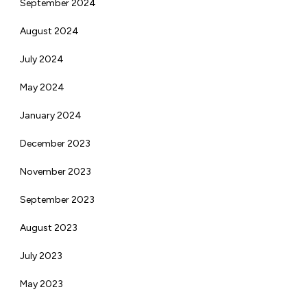
September 2024
August 2024
July 2024
May 2024
January 2024
December 2023
November 2023
September 2023
August 2023
July 2023
May 2023