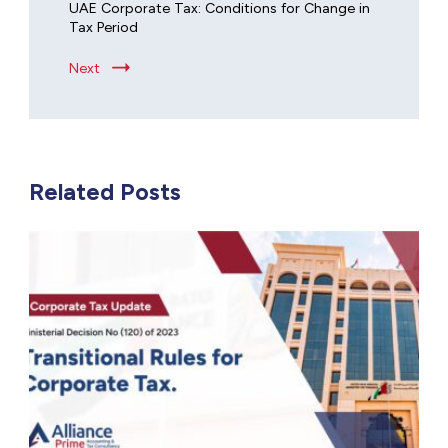
UAE Corporate Tax: Conditions for Change in
Tax Period
Next
Related Posts