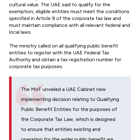
cultural value. The UAE said to qualify for the
exemption, eligible entities must meet the conditions
specified in Article 9 of the corporate tax law and
must maintain compliance with all relevant federal and
local laws.
The ministry called on all qualifying public benefit
entities to register with the UAE Federal Tax
Authority and obtain a tax registration number for
corporate tax purposes.
The MoF unveiled a UAE Cabinet new
implementing decision relating to Qualifying
Public Benefit Entities for the purposes of
the Corporate Tax Law, which is designed
to ensure that entities existing and
operating for the wider public benefit are