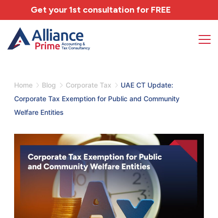
Get your 1st consultation for
FREE
Home
Blog
Corporate Tax
UAE CT Update:
Corporate Tax Exemption for Public and Community
Welfare Entities