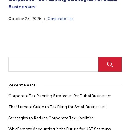
Businesses
October 25, 2025
Corporate Tax
Recent Posts
Corporate Tax Planning Strategies for Dubai Businesses
The Ultimate Guide to Tax Filing for Small Businesses
Strategies to Reduce Corporate Tax Liabilities
Why Remote Accounting is the Future for UAE Startups