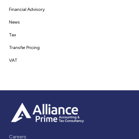
Financial Advisory
News
Tax
Transfer Pricing
VAT
Careers