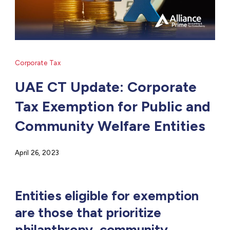
Corporate Tax
UAE CT Update: Corporate
Tax Exemption for Public and
Community Welfare Entities
April 26, 2023
Entities eligible for exemption
are those that prioritize
philanthropy, community