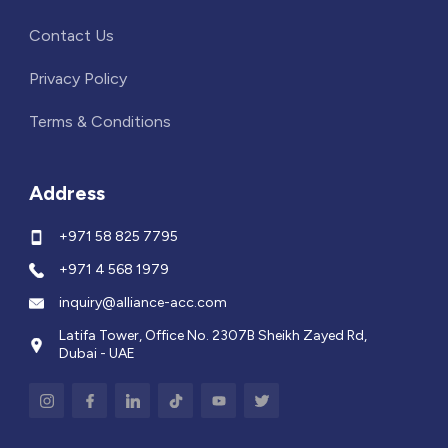
Contact Us
Privacy Policy
Terms & Conditions
Address
+971 58 825 7795
+971 4 568 1979
inquiry@alliance-acc.com
Latifa Tower, Office No. 2307B Sheikh Zayed Rd,
Dubai - UAE