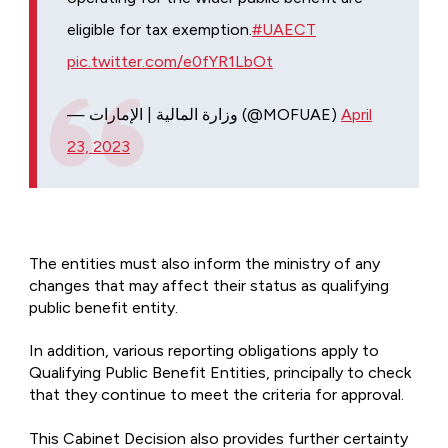
eligible for tax exemption.
#UAECT
pic.twitter.com/e0fYR1LbOt
— وزارة المالية | الإمارات (@MOFUAE)
April
23, 2023
The entities must also inform the ministry of any
changes that may affect their status as qualifying
public benefit entity.
In addition, various reporting obligations apply to
Qualifying Public Benefit Entities, principally to check
that they continue to meet the criteria for approval.
This Cabinet Decision also provides further certainty