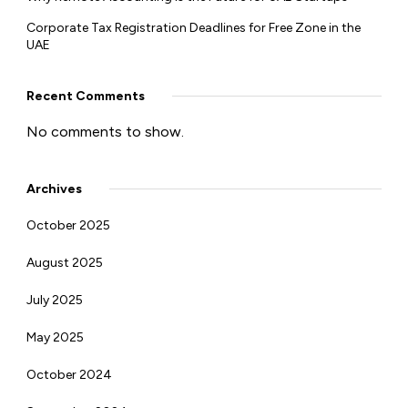
Corporate Tax Registration Deadlines for Free Zone in the
UAE
Recent Comments
No comments to show.
Archives
October 2025
August 2025
July 2025
May 2025
October 2024