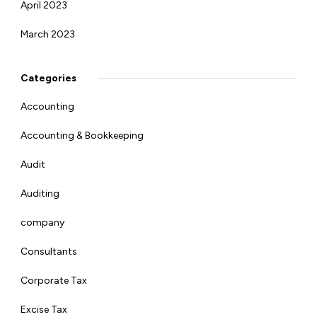
April 2023
March 2023
Categories
Accounting
Accounting & Bookkeeping
Audit
Auditing
company
Consultants
Corporate Tax
Excise Tax