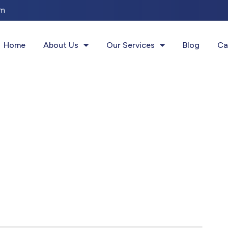
om
Get your 1st consultation for
FREE
Home
About Us
Our Services
Blog
Ca