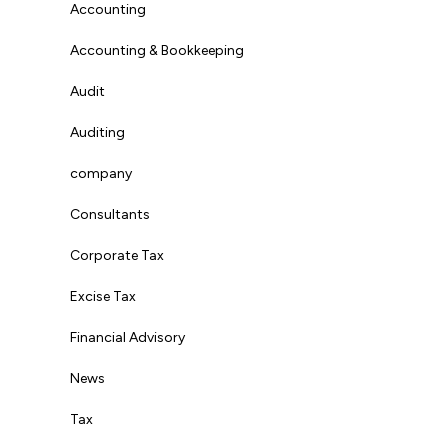
Accounting
Accounting & Bookkeeping
Audit
Auditing
company
Consultants
Corporate Tax
Excise Tax
Financial Advisory
News
Tax