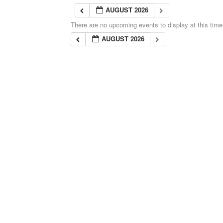
AUGUST 2026
There are no upcoming events to display at this time
AUGUST 2026