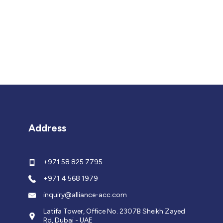
Address
+971 58 825 7795
+971 4 568 1979
inquiry@alliance-acc.com
Latifa Tower, Office No. 2307B Sheikh Zayed
Rd, Dubai - UAE