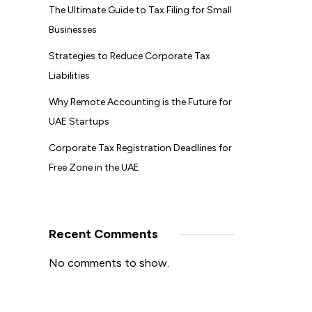
The Ultimate Guide to Tax Filing for Small
Businesses
Strategies to Reduce Corporate Tax
Liabilities
Why Remote Accounting is the Future for
UAE Startups
Corporate Tax Registration Deadlines for
Free Zone in the UAE
Recent Comments
No comments to show.