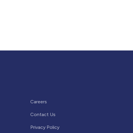
Careers
Contact Us
Privacy Policy