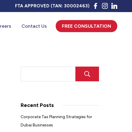
FTA APPROVED (TAN: 30002463)
Click Here
reers
Contact Us
FREE CONSULTATION
SEARCH
Recent Posts
Corporate Tax Planning Strategies for
Dubai Businesses