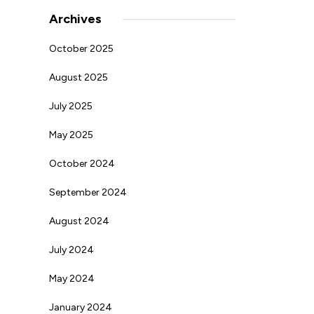
Archives
October 2025
August 2025
July 2025
May 2025
October 2024
September 2024
August 2024
July 2024
May 2024
January 2024