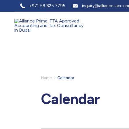
+971 58 825 7795
inquiry@alliance-acc.c
Home
Calendar
Calendar