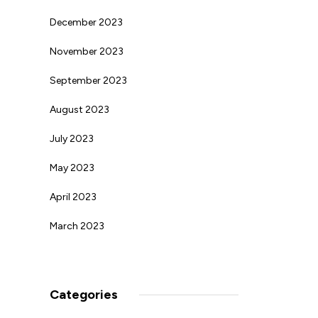
December 2023
November 2023
September 2023
August 2023
July 2023
May 2023
April 2023
March 2023
Categories