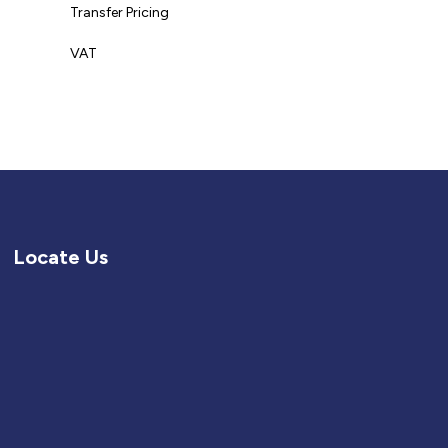
Transfer Pricing
VAT
Locate Us