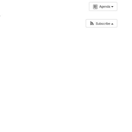
Agenda
.
Subscribe