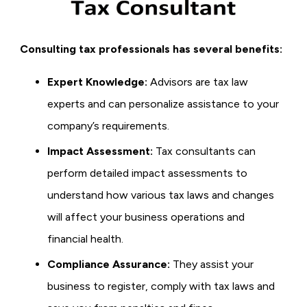
Consulting tax professionals has several benefits:
Expert Knowledge:
Advisors are tax law
experts and can personalize assistance to your
company’s requirements.
Impact Assessment:
Tax consultants can
perform detailed impact assessments to
understand how various tax laws and changes
will affect your business operations and
financial health.
Compliance Assurance:
They assist your
business to register, comply with tax laws and