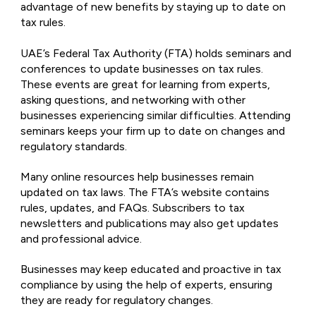
advantage of new benefits by staying up to date on
tax rules.
UAE’s Federal Tax Authority (FTA) holds seminars and
conferences to update businesses on tax rules.
These events are great for learning from experts,
asking questions, and networking with other
businesses experiencing similar difficulties. Attending
seminars keeps your firm up to date on changes and
regulatory standards.
Many online resources help businesses remain
updated on tax laws. The FTA’s website contains
rules, updates, and FAQs. Subscribers to tax
newsletters and publications may also get updates
and professional advice.
Businesses may keep educated and proactive in tax
compliance by using the help of experts, ensuring
they are ready for regulatory changes.