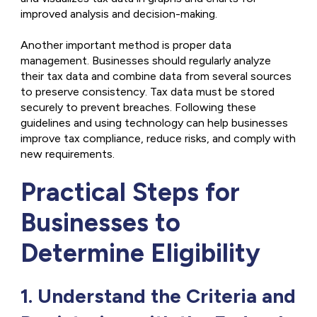
improved analysis and decision-making.
Another important method is proper data
management. Businesses should regularly analyze
their tax data and combine data from several sources
to preserve consistency. Tax data must be stored
securely to prevent breaches. Following these
guidelines and using technology can help businesses
improve tax compliance, reduce risks, and comply with
new requirements.
Practical Steps for
Businesses to
Determine Eligibility
1. Understand the Criteria and