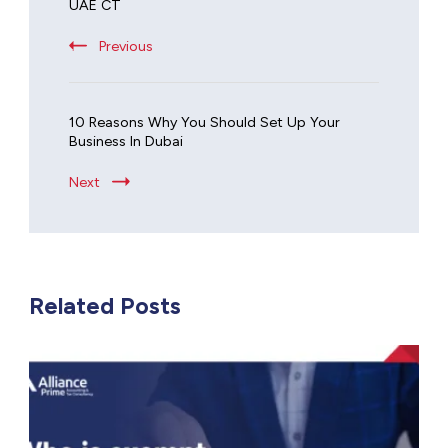
UAE CT
Previous
10 Reasons Why You Should Set Up Your
Business In Dubai
Next
Related Posts