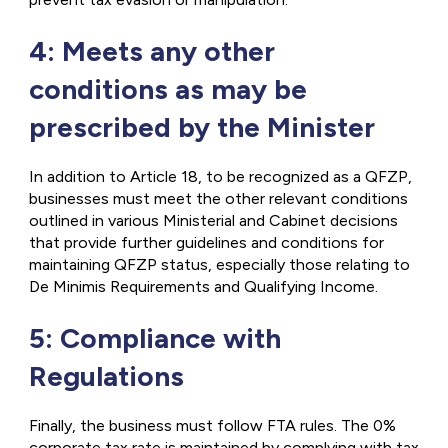
4: Meets any other
conditions as may be
prescribed by the Minister
In addition to Article 18, to be recognized as a QFZP,
businesses must meet the other relevant conditions
outlined in various Ministerial and Cabinet decisions
that provide further guidelines and conditions for
maintaining QFZP status, especially those relating to
De Minimis Requirements
and Qualifying Income.
5: Compliance with
Regulations
Finally, the business must follow FTA rules. The 0%
corporate tax rate is maintained by complying with tax