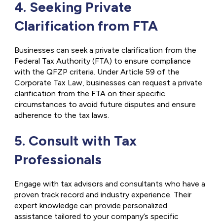
4. Seeking Private
Clarification from FTA
Businesses can seek a private clarification from the
Federal Tax Authority (FTA) to ensure compliance
with the QFZP criteria. Under Article 59 of the
Corporate Tax Law, businesses can request a private
clarification from the FTA on their specific
circumstances to avoid future disputes and ensure
adherence to the tax laws.
5. Consult with Tax
Professionals
Engage with tax advisors and consultants who have a
proven track record and industry experience. Their
expert knowledge can provide personalized
assistance tailored to your company’s specific