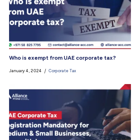
Who is exempt from UAE corporate tax?
January 4, 2024
Corporate Tax