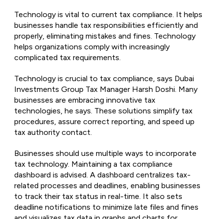
Technology is vital to current tax compliance. It helps
businesses handle tax responsibilities efficiently and
properly, eliminating mistakes and fines. Technology
helps organizations comply with increasingly
complicated tax requirements.
Technology is crucial to tax compliance, says Dubai
Investments Group Tax Manager Harsh Doshi. Many
businesses are embracing innovative tax
technologies, he says. These solutions simplify tax
procedures, assure correct reporting, and speed up
tax authority contact.
Businesses should use multiple ways to incorporate
tax technology. Maintaining a tax compliance
dashboard is advised. A dashboard centralizes tax-
related processes and deadlines, enabling businesses
to track their tax status in real-time. It also sets
deadline notifications to minimize late files and fines
and visualizes tax data in graphs and charts for