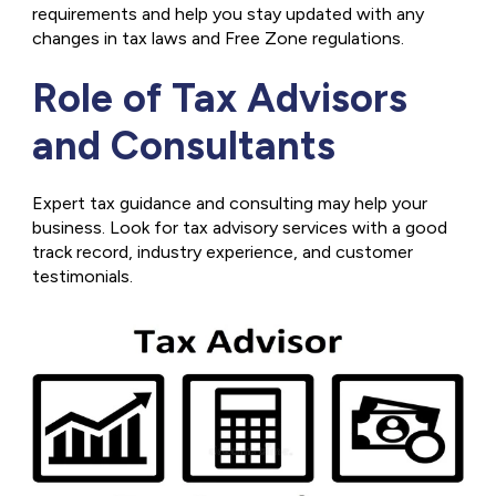
requirements and help you stay updated with any
changes in tax laws and Free Zone regulations.
Role of Tax Advisors
and Consultants
Expert tax guidance and consulting may help your
business. Look for tax advisory services with a good
track record, industry experience, and customer
testimonials.