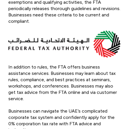
exemptions and qualifying activities, the FTA
periodically releases thorough guidelines and revisions.
Businesses need these criteria to be current and
compliant.
In addition to rules, the FTA offers business
assistance services. Businesses may learn about tax
rules, compliance, and best practices at seminars,
workshops, and conferences. Businesses may also
get tax advice from the FTA online and via customer
service.
Businesses can navigate the UAE’s complicated
corporate tax system and confidently apply for the
0% corporation tax rate with FTA advice and