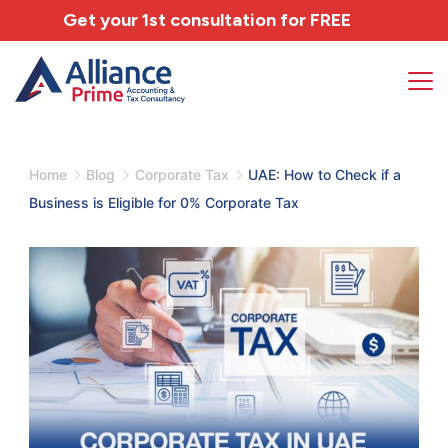
Get your 1st consultation for
FREE
Home
Blog
Corporate Tax
UAE: How to Check if a
Business is Eligible for 0% Corporate Tax