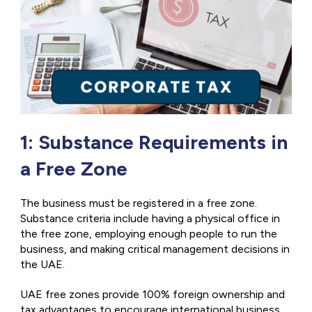
1: Substance Requirements in
a Free Zone
The business must be registered in a free zone.
Substance criteria include having a physical office in
the free zone, employing enough people to run the
business, and making critical management decisions in
the UAE.
UAE free zones provide 100% foreign ownership and
tax advantages to encourage international business.