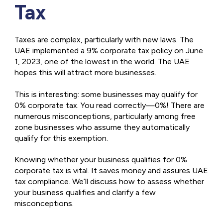
Tax
Taxes are complex, particularly with new laws. The
UAE implemented a 9% corporate tax policy on June
1, 2023, one of the lowest in the world. The UAE
hopes this will attract more businesses.
This is interesting: some businesses may qualify for
0% corporate tax. You read correctly—0%! There are
numerous misconceptions, particularly among free
zone businesses who assume they automatically
qualify for this exemption.
Knowing whether your business qualifies for 0%
corporate tax is vital. It saves money and assures UAE
tax compliance. We’ll discuss how to assess whether
your business qualifies and clarify a few
misconceptions.