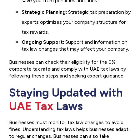
save you from penalties and fines.
Strategic Planning:
Strategic tax preparation by
experts optimizes your company structure for
tax rewards.
Ongoing Support:
Support and information on
tax law changes that may affect your company.
Businesses can check their eligibility for the 0%
corporate tax rate and comply with UAE tax laws by
following these steps and seeking expert guidance.
Staying Updated with
UAE Tax
Laws
Businesses must monitor tax law changes to avoid
fines. Understanding tax laws helps businesses adapt
to regular changes. Businesses can also take