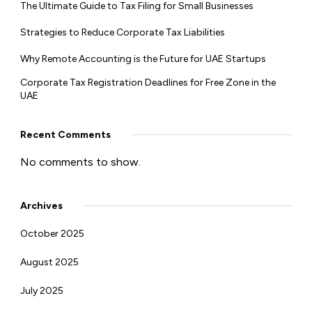
The Ultimate Guide to Tax Filing for Small Businesses
Strategies to Reduce Corporate Tax Liabilities
Why Remote Accounting is the Future for UAE Startups
Corporate Tax Registration Deadlines for Free Zone in the
UAE
Recent Comments
No comments to show.
Archives
October 2025
August 2025
July 2025