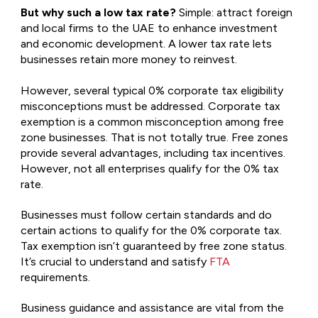
But why such a low tax rate?
Simple: attract foreign
and local firms to the UAE to enhance investment
and economic development. A lower tax rate lets
businesses retain more money to reinvest.
However, several typical 0% corporate tax eligibility
misconceptions must be addressed. Corporate tax
exemption is a common misconception among free
zone businesses. That is not totally true. Free zones
provide several advantages, including tax incentives.
However, not all enterprises qualify for the 0% tax
rate.
Businesses must follow certain standards and do
certain actions to qualify for the 0% corporate tax.
Tax exemption isn’t guaranteed by free zone status.
It’s crucial to understand and satisfy
FTA
requirements.
Business guidance and assistance are vital from the