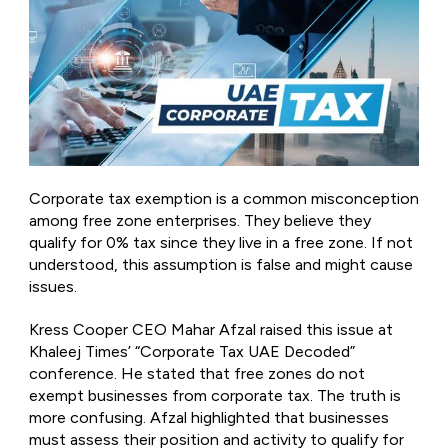
Corporate tax exemption is a common misconception
among free zone enterprises. They believe they
qualify for 0% tax since they live in a free zone. If not
understood, this assumption is false and might cause
issues.
Kress Cooper CEO Mahar Afzal raised this issue at
Khaleej Times’ “Corporate Tax UAE Decoded”
conference. He stated that free zones do not
exempt businesses from corporate tax. The truth is
more confusing. Afzal highlighted that businesses
must assess their position and activity to qualify for