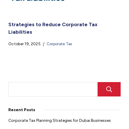
Strategies to Reduce Corporate Tax
Liabilities
October 19, 2025
Corporate Tax
Recent Posts
Corporate Tax Planning Strategies for Dubai Businesses