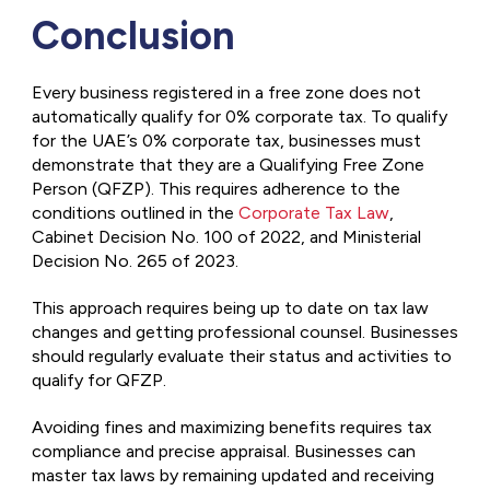
Conclusion
Every business registered in a free zone does not
automatically qualify for 0% corporate tax. To qualify
for the UAE’s 0% corporate tax, businesses must
demonstrate that they are a Qualifying Free Zone
Person (QFZP). This requires adherence to the
conditions outlined in the
Corporate Tax Law
,
Cabinet Decision No. 100 of 2022, and Ministerial
Decision No. 265 of 2023.
This approach requires being up to date on tax law
changes and getting professional counsel. Businesses
should regularly evaluate their status and activities to
qualify for QFZP.
Avoiding fines and maximizing benefits requires tax
compliance and precise appraisal. Businesses can
master tax laws by remaining updated and receiving