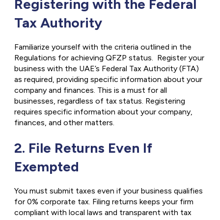
Registering with the Federal
Tax Authority
Familiarize yourself with the criteria outlined in the
Regulations for achieving QFZP status. Register your
business with the UAE’s Federal Tax Authority (FTA)
as required, providing specific information about your
company and finances. This is a must for all
businesses, regardless of tax status. Registering
requires specific information about your company,
finances, and other matters.
2. File Returns Even If
Exempted
You must submit taxes even if your business qualifies
for 0% corporate tax. Filing returns keeps your firm
compliant with local laws and transparent with tax