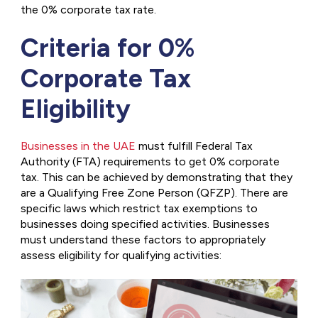
the 0% corporate tax rate.
Criteria for 0%
Corporate Tax
Eligibility
Businesses in the UAE
must fulfill Federal Tax
Authority (FTA) requirements to get 0% corporate
tax. This can be achieved by demonstrating that they
are a Qualifying Free Zone Person (QFZP). There are
specific laws which restrict tax exemptions to
businesses doing specified activities. Businesses
must understand these factors to appropriately
assess eligibility for qualifying activities: