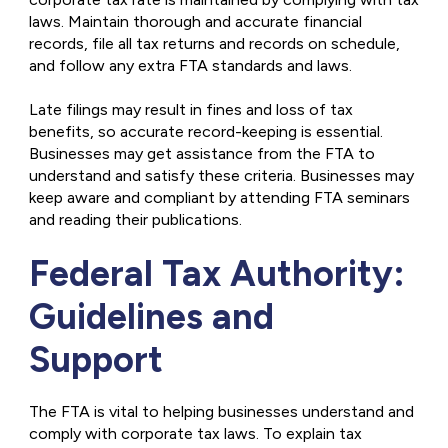
laws. Maintain thorough and accurate financial
records, file all tax returns and records on schedule,
and follow any extra FTA standards and laws.
Late filings may result in fines and loss of tax
benefits, so accurate record-keeping is essential.
Businesses may get assistance from the FTA to
understand and satisfy these criteria. Businesses may
keep aware and compliant by attending FTA seminars
and reading their publications.
Federal Tax Authority:
Guidelines and
Support
The FTA is vital to helping businesses understand and
comply with corporate tax laws. To explain tax