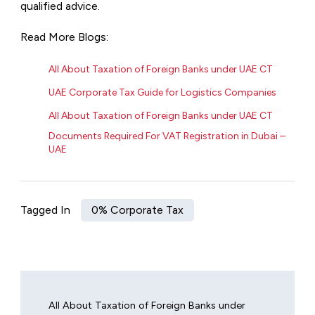
qualified advice.
Read More Blogs:
All About Taxation of Foreign Banks under UAE CT
UAE Corporate Tax Guide for Logistics Companies
All About Taxation of Foreign Banks under UAE CT
Documents Required For VAT Registration in Dubai –
UAE
Tagged In
0% Corporate Tax
All About Taxation of Foreign Banks under