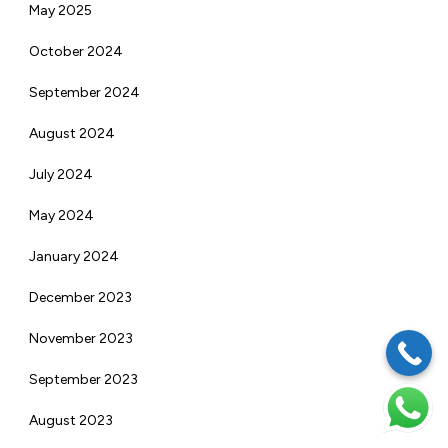
May 2025
October 2024
September 2024
August 2024
July 2024
May 2024
January 2024
December 2023
November 2023
September 2023
August 2023