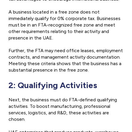
A business located in a free zone does not
immediately qualify for 0% corporate tax. Businesses
must be in an FTA-recognized free zone and meet
other requirements relating to their activity and
presence in the UAE.
Further, the FTA may need office leases, employment
contracts, and management activity documentation.
Meeting these criteria shows that the business has a
substantial presence in the free zone.
2: Qualifying Activities
Next, the business must do FTA-defined qualifying
activities. To boost manufacturing, professional
services, logistics, and R&D, these activities are
chosen.