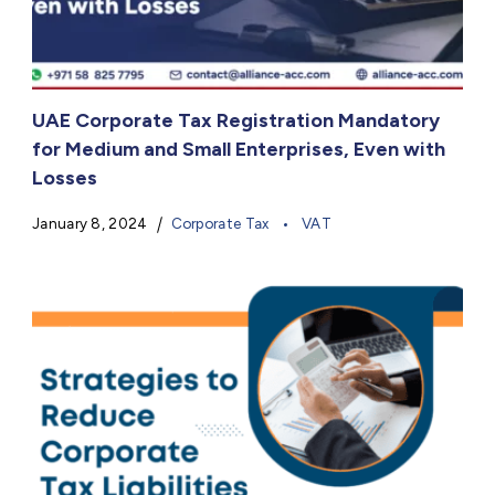
UAE Corporate Tax Registration Mandatory
for Medium and Small Enterprises, Even with
Losses
January 8, 2024
Corporate Tax
VAT