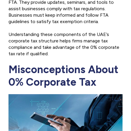
FTA. They provide updates, seminars, and tools to
assist businesses comply with tax regulations.
Businesses must keep informed and follow FTA
guidelines to satisfy tax exemption criteria.
Understanding these components of the UAE’s
corporate tax structure helps firms manage tax
compliance and take advantage of the 0% corporate
tax rate if qualified.
Misconceptions About
0% Corporate Tax