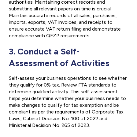
authorities. Maintaining correct records and
submitting all relevant papers on time is crucial.
Maintain accurate records of all sales, purchases,
imports, exports, VAT invoices, and receipts to
ensure accurate VAT return filing and demonstrate
compliance with QFZP requirements.
3. Conduct a Self-
Assessment of Activities
Self-assess your business operations to see whether
they qualify for 0% tax. Review FTA standards to
determine qualified activity. This self-assessment
helps you determine whether your business needs to
make changes to qualify for tax exemption and be
compliant as per the requirements of Corporate Tax
Laws, Cabinet Decision No. 100 of 2022 and
Ministerial Decision No. 265 of 2023.