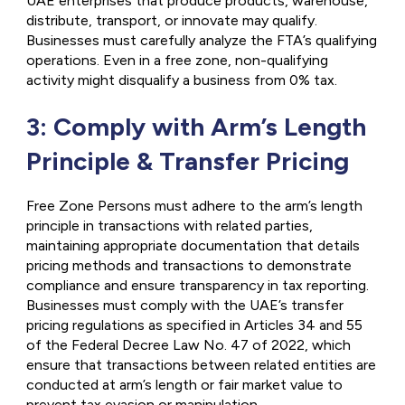
UAE enterprises that produce products, warehouse,
distribute, transport, or innovate may qualify.
Businesses must carefully analyze the FTA’s qualifying
operations. Even in a free zone, non-qualifying
activity might disqualify a business from 0% tax.
3: Comply with Arm’s Length
Principle & Transfer Pricing
Free Zone Persons must adhere to the arm’s length
principle in transactions with related parties,
maintaining appropriate documentation that details
pricing methods and transactions to demonstrate
compliance and ensure transparency in tax reporting.
Businesses must comply with the UAE’s transfer
pricing regulations as specified in Articles 34 and 55
of the Federal Decree Law No. 47 of 2022, which
ensure that transactions between related entities are
conducted at arm’s length or fair market value to
prevent tax evasion or manipulation.