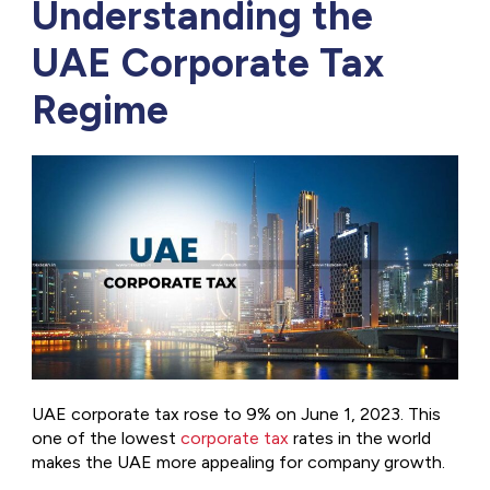
Understanding the
UAE Corporate Tax
Regime
UAE corporate tax rose to 9% on June 1, 2023. This
one of the lowest
corporate tax
rates in the world
makes the UAE more appealing for company growth.