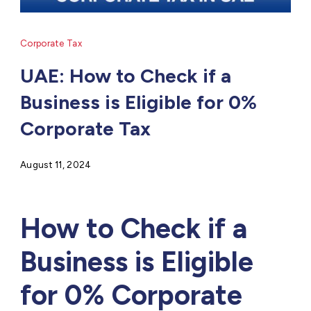
Corporate Tax
UAE: How to Check if a
Business is Eligible for 0%
Corporate Tax
August 11, 2024
How to Check if a
Business is Eligible
for 0% Corporate