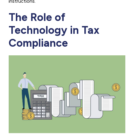
instructions.
The Role of
Technology in Tax
Compliance