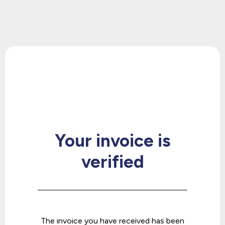
Get your 1st consultation for
FREE
Your invoice is
verified
The invoice you have received has been