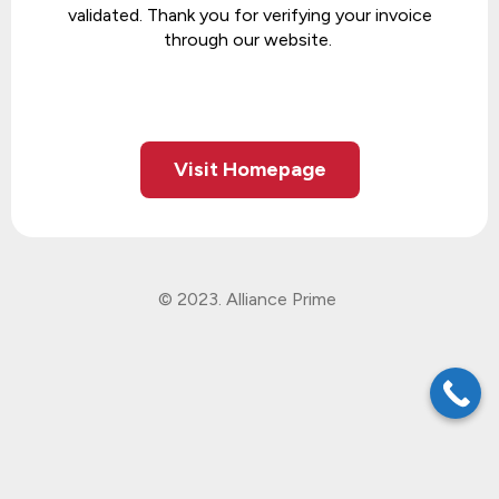
validated. Thank you for verifying your invoice
through our website.
Visit Homepage
© 2023. Alliance Prime